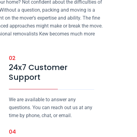
our home? Not confident about the difficulties of
 Without a question, packing and moving is a
ent on the mover’s expertise and ability. The fine
enced approaches might make or break the move.
ofessional removalists Kew becomes much more
02
24x7 Customer
Support
We are available to answer any
questions. You can reach out us at any
time by phone, chat, or email.
04