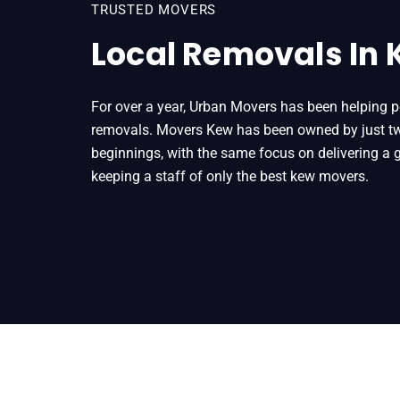
TRUSTED MOVERS
Local Removals In
For over a year, Urban Movers has been helping p
removals. Movers Kew has been owned by just two
beginnings, with the same focus on delivering a g
keeping a staff of only the best kew movers.