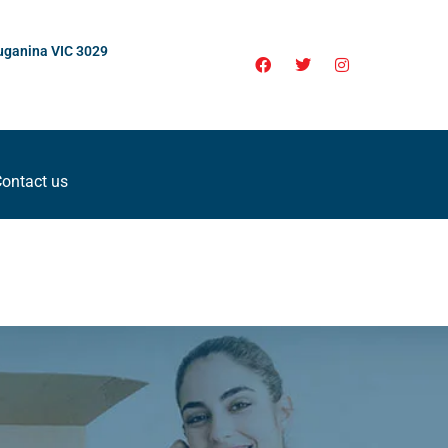
uganina VIC 3029
ontact us