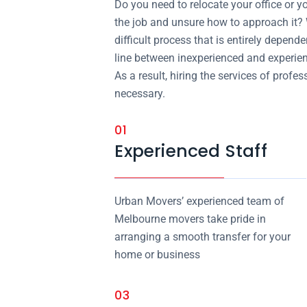
Do you need to relocate your office or y
the job and unsure how to approach it?
difficult process that is entirely depend
line between inexperienced and experi
As a result, hiring the services of pr
necessary.
01
Experienced Staff
Urban Movers’ experienced team of
Melbourne movers take pride in
arranging a smooth transfer for your
home or business
03