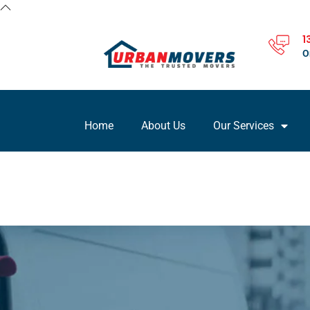
1
O
Home
About Us
Our Services