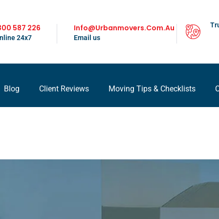
Tr
300 587 226
Info@urbanmovers.com.au
nline 24x7
Email us
Blog
Client Reviews
Moving Tips & Checklists
C