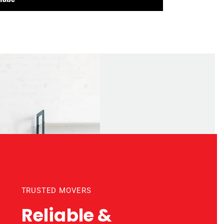
TRUSTED MOVERS
Reliable &