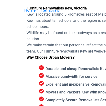
Furniture Removalists Kew, Victoria
Home
Removals
Removalists Kew
Kew is located around 5 kilometres east of Melb
Kew has about ten schools, and the region is se
school hours.
Wildlife may be found on the roadways as a resu
caution.
We make certain that our personnel reflect the he
team. Our Furniture removalists Kew are well-ve
Why Choose Urban Movers?
Durable and cheap Removalists Ke
Massive bandwidth for service
Excellent and inexpensive Removali
Movers and Packers Kew With know
Completely Secure Removalists Ser