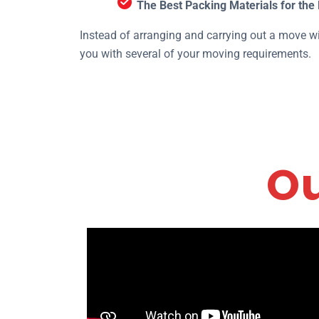
The Best Packing Materials for the 
Instead of arranging and carrying out a move wi
you with several of your moving requirements.
Ou