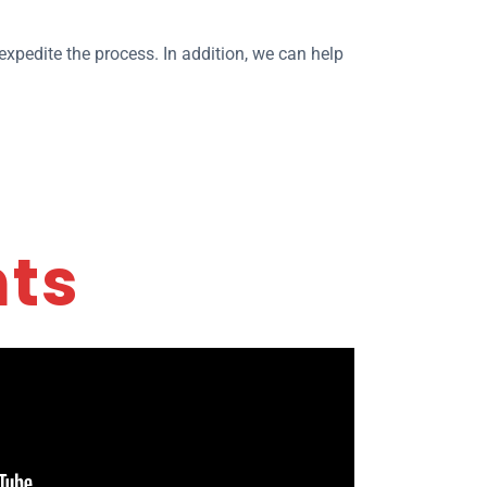
xpedite the process. In addition, we can help
nts