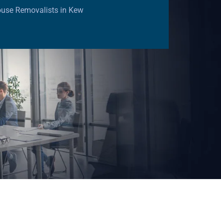
ouse Removalists in Kew