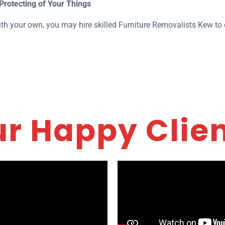
Protecting of Your Things
th your own, you may hire skilled Furniture Removalists Kew to e
r Happy Clie