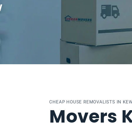
w
CHEAP HOUSE REMOVALISTS IN KE
Movers 