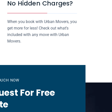
No Hidden Charges?
When you book with Urban Movers, you
get more for less! Check out what’s
included with any move with Urban
Movers.
TOUCH NOW
est For Free
te