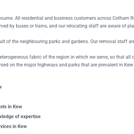
ourne. All residential and business customers across Cotham Rd,
rved by buses or trains, and our relocating staff are aware of 
lt of the neighbouring parks and gardens. Our removal staff are 
terogeneous fabric of the region in which we serve, so that all of
rsed on the major highways and parks that are prevalent in Kew 
w
sts in Kew
ledge of expertise
vices in Kew