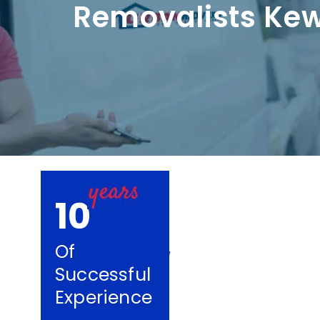
Removalists Ke
10
Of
Successful
Experience