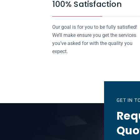
100% Satisfaction
Our goal is for you to be fully satisfied!
We’ll make ensure you get the services
you’ve asked for with the quality you
expect.
GET IN 
Requ
Quo