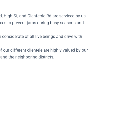
 High St, and Glenferrie Rd are serviced by us.
places to prevent jams during busy seasons and
considerate of all live beings and drive with
 our different clientele are highly valued by our
and the neighboring districts.