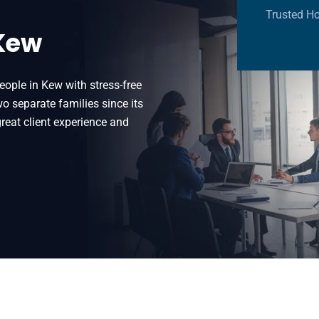
Trusted H
 Kew
eople in Kew with stress-free
 separate families since its
reat client experience and