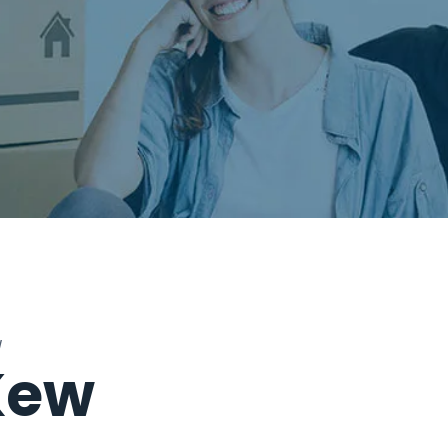
W
Kew