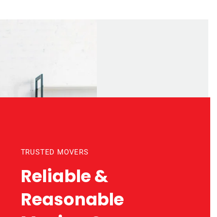
TRUSTED MOVERS
Reliable &
Reasonable