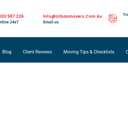
Tr
300 587 226
Info@urbanmovers.com.au
nline 24x7
Email us
Blog
Client Reviews
Moving Tips & Checklists
C