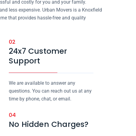
sful and costly for you and your family.
 and less expensive. Urban Movers is a Knoxfield
ne that provides hassle-free and quality
02
24x7 Customer
Support
We are available to answer any
questions. You can reach out us at any
time by phone, chat, or email.
04
No Hidden Charges?