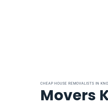
xfield
CHEAP HOUSE REMOVALISTS IN KNO
Movers K