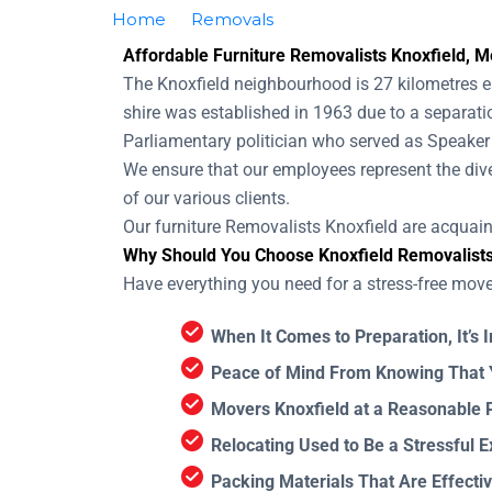
Home
Removals
Removalists Knoxfield
Affordable Furniture Removalists Knoxfield, Me
The Knoxfield neighbourhood is 27 kilometres ea
shire was established in 1963 due to a separati
Parliamentary politician who served as Speaker 
We ensure that our employees represent the div
of our various clients.
Our furniture Removalists Knoxfield are acquai
Why Should You Choose Knoxfield Removalist
Have everything you need for a stress-free mov
When It Comes to Preparation, It’s 
Peace of Mind From Knowing That Y
Movers Knoxfield at a Reasonable P
Relocating Used to Be a Stressful E
Packing Materials That Are Effectiv