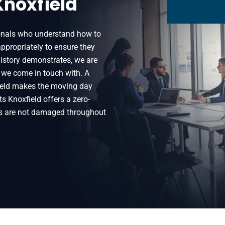
Knoxfield
ionals who understand how to
ppropriately to ensure they
 history demonstrates, we are
 we come in touch with. A
eld makes the moving day
s Knoxfield offers a zero-
gs are not damaged throughout