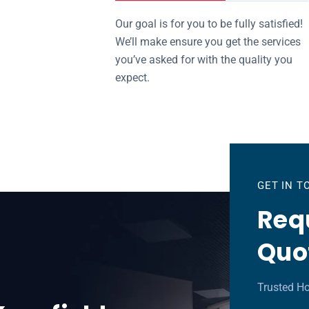
Our goal is for you to be fully satisfied!
We’ll make ensure you get the services
you’ve asked for with the quality you
expect.
GET IN 
Requ
Quo
Trusted Ho