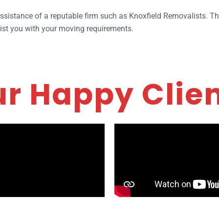
 assistance of a reputable firm such as Knoxfield Removalists. T
sist you with your moving requirements.
r Happy Clie