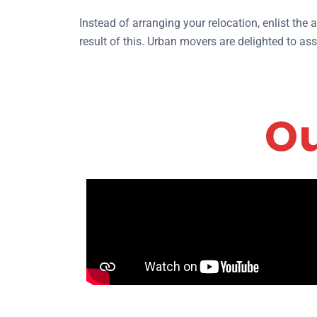
Instead of arranging your relocation, enlist the
result of this. Urban movers are delighted to as
Ou