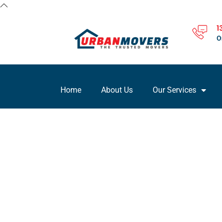
1
O
Home
About Us
Our Services