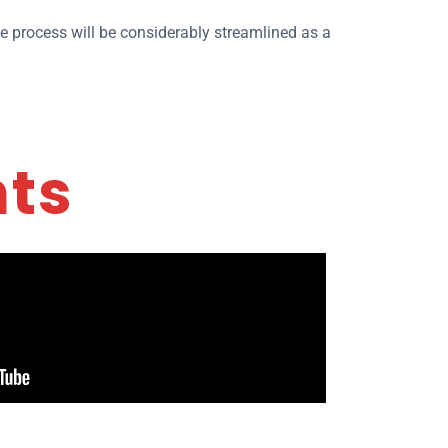
he process will be considerably streamlined as a
nts