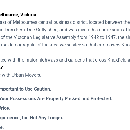
lbourne, Victoria.
st of Melbourne’s central business district, located between th
on from Fern Tree Gully shire, and was given this name soon afte
of the Victorian Legislative Assembly from 1942 to 1947, the sh
erse demographic of the area we service so that our movers Kno
nted with the major highways and gardens that cross Knoxfield 
s?
e with Urban Movers.
Important to Use Caution.
our Possessions Are Properly Packed and Protected.
rice.
xperience, but Not Any Longer.
e.