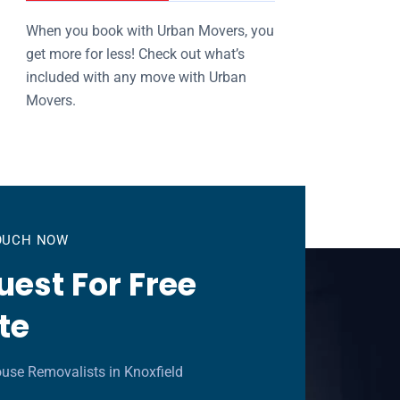
When you book with Urban Movers, you
get more for less! Check out what’s
included with any move with Urban
Movers.
TOUCH NOW
est For Free
te
use Removalists in Knoxfield