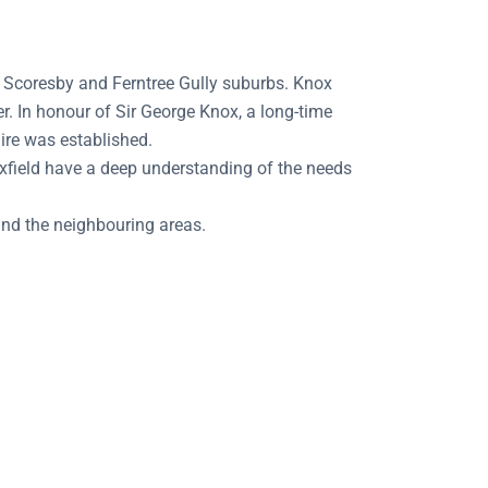
e Scoresby and Ferntree Gully suburbs. Knox
r. In honour of Sir George Knox, a long-time
ire was established.
xfield have a deep understanding of the needs
and the neighbouring areas.