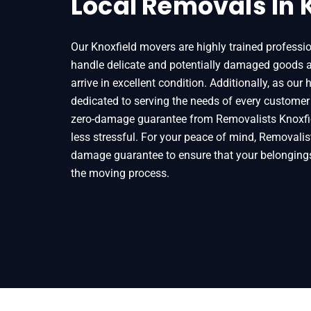
Local Removals In 
Our Knoxfield movers are highly trained profess
handle delicate and potentially damaged goods a
arrive in excellent condition. Additionally, as our
dedicated to serving the needs of every customer
zero-damage guarantee from Removalists Knoxfi
less stressful. For your peace of mind, Removalist
damage guarantee to ensure that your belongin
the moving process.