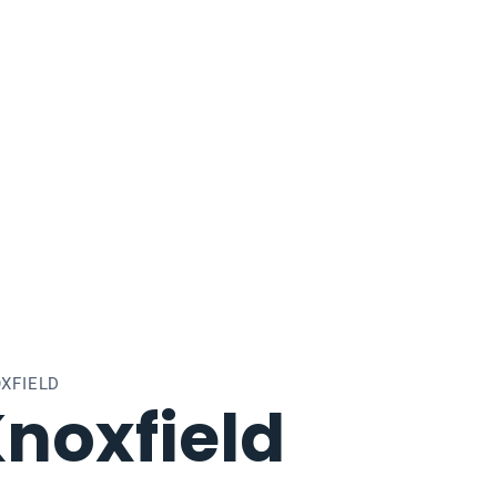
XFIELD
noxfield