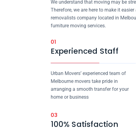
We understand that moving may be stres
Therefore, we are here to make it easier
removalists company located in Melbour
furniture moving services.
01
Experienced Staff
Urban Movers’ experienced team of
Melbourne movers take pride in
arranging a smooth transfer for your
home or business
03
100% Satisfaction