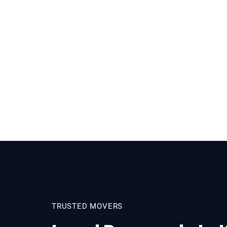
TRUSTED MOVERS