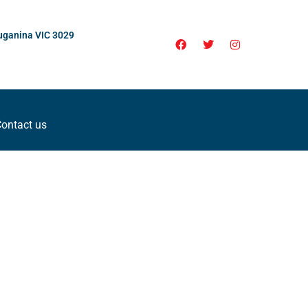
uganina VIC 3029
ontact us