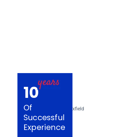
Removalists Kno
10
Of
Successful
Experience