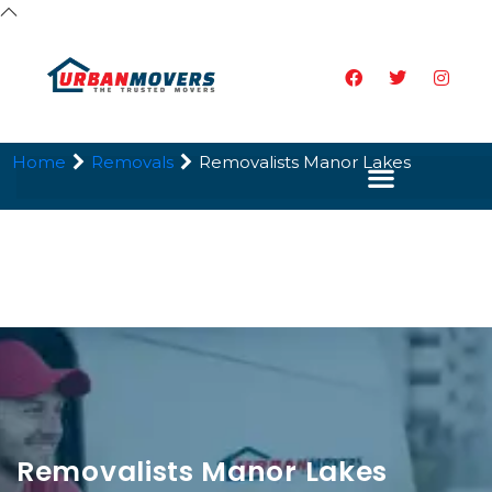
Home
Removals
Removalists Manor Lakes
Removalists Manor Lakes