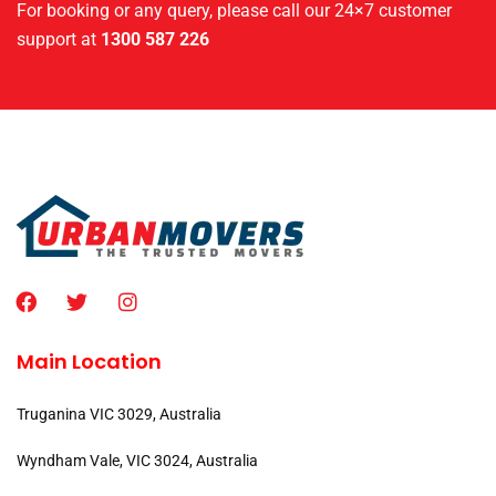
For booking or any query, please call our 24×7 customer
support at
1300 587 226
Main Location
Truganina VIC 3029, Australia
Wyndham Vale, VIC 3024, Australia