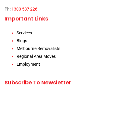
Ph:
1300 587 226
Important Links
Services
Blogs
Melbourne Removalists
Regional Area Moves
Employment
Subscribe To Newsletter