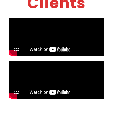
Clients