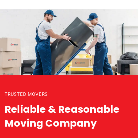
TRUSTED MOVERS
Reliable & Reasonable
Moving Company