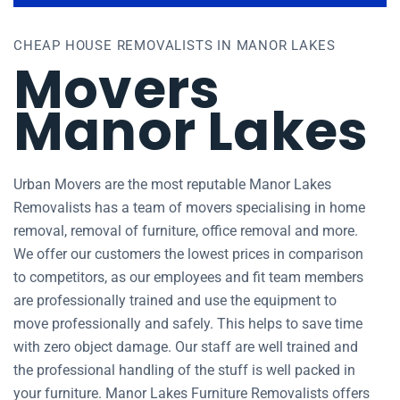
CHEAP HOUSE REMOVALISTS IN MANOR LAKES
Movers
Manor Lakes
Urban Movers are the most reputable Manor Lakes
Removalists has a team of movers specialising in home
removal, removal of furniture, office removal and more.
We offer our customers the lowest prices in comparison
to competitors, as our employees and fit team members
are professionally trained and use the equipment to
move professionally and safely. This helps to save time
with zero object damage. Our staff are well trained and
the professional handling of the stuff is well packed in
your furniture. Manor Lakes Furniture Removalists offers