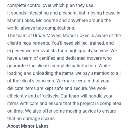
complete control over which plan they use.
It sounds interesting and pleasant, but moving house in
Manor Lakes, Melbourne and anywhere around the
world, always has complications.
The team at Urban Movers Manor Lakes is aware of the
client’s requirements. You’ll need skilled, trained, and
experienced removalists for a high-quality service. We
have a team of certified and dedicated movers who
guarantee the client’s complete satisfaction. While
loading and unloading the items, we pay attention to all
of the client’s concerns. We make certain that your
delicate items are kept safe and secure. We work
efficiently and effectively. Our team will handle your
items with care and ensure that the project is completed
on time. We also offer some moving advice to ensure
that no damage occurs.
About Manor Lakes