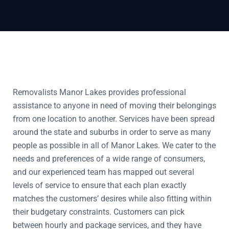
Removalists Manor Lakes provides professional
assistance to anyone in need of moving their belongings
from one location to another. Services have been spread
around the state and suburbs in order to serve as many
people as possible in all of Manor Lakes. We cater to the
needs and preferences of a wide range of consumers,
and our experienced team has mapped out several
levels of service to ensure that each plan exactly
matches the customers’ desires while also fitting within
their budgetary constraints. Customers can pick
between hourly and package services, and they have