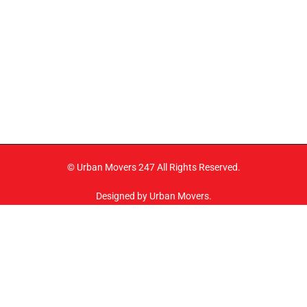
© Urban Movers 247 All Rights Reserved.
Designed by Urban Movers.