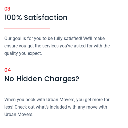
03
100% Satisfaction
Our goal is for you to be fully satisfied! We’ll make
ensure you get the services you’ve asked for with the
quality you expect.
04
No Hidden Charges?
When you book with Urban Movers, you get more for
less! Check out what’s included with any move with
Urban Movers.