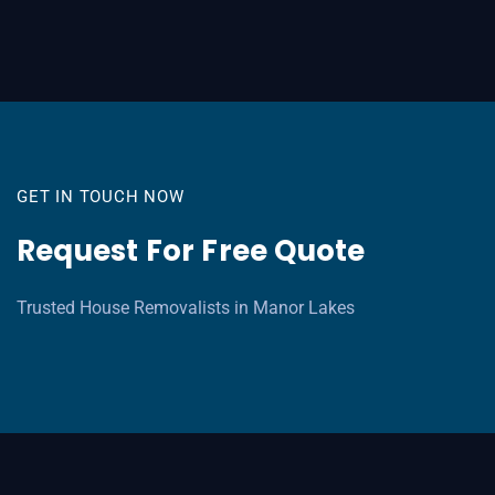
GET IN TOUCH NOW
Request For Free Quote
Trusted House Removalists in Manor Lakes