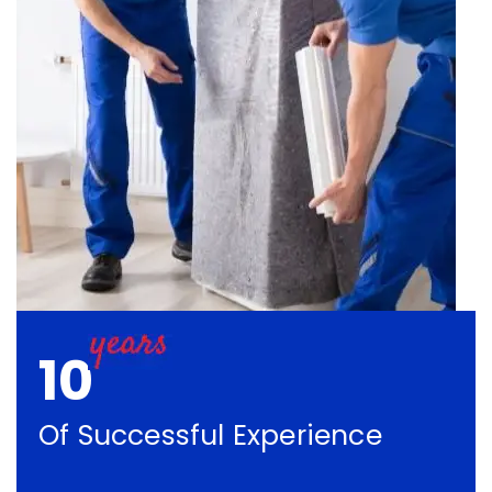
10
Of Successful Experience