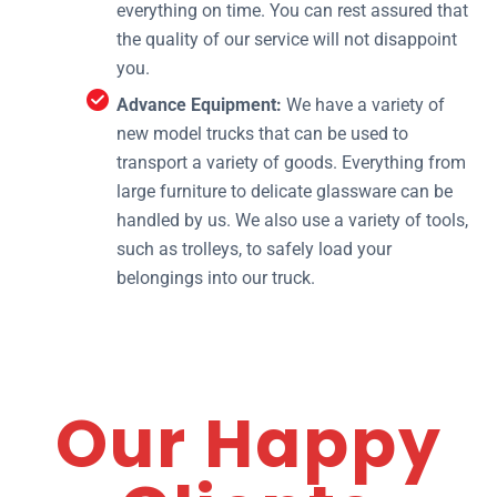
everything on time. You can rest assured that
the quality of our service will not disappoint
you.
Advance Equipment:
We have a variety of
new model trucks that can be used to
transport a variety of goods. Everything from
large furniture to delicate glassware can be
handled by us. We also use a variety of tools,
such as trolleys, to safely load your
belongings into our truck.
Our Happy