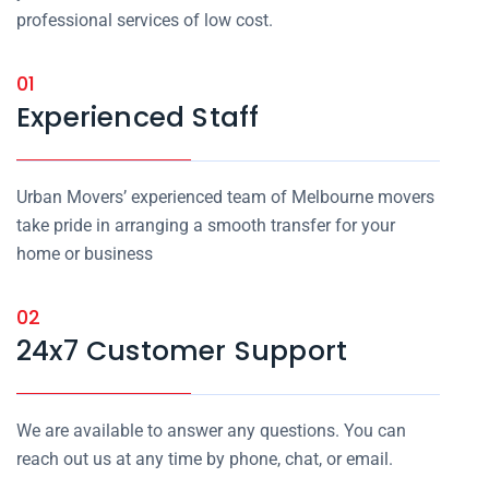
professional services of low cost.
01
Experienced Staff
Urban Movers’ experienced team of Melbourne movers
take pride in arranging a smooth transfer for your
home or business
02
24x7 Customer Support
We are available to answer any questions. You can
reach out us at any time by phone, chat, or email.