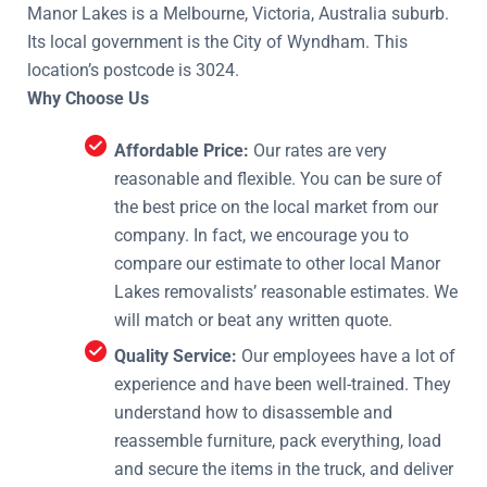
Manor Lakes is a Melbourne, Victoria, Australia suburb.
Its local government is the City of Wyndham. This
location’s postcode is 3024.
Why Choose Us
Affordable Price:
Our rates are very
reasonable and flexible. You can be sure of
the best price on the local market from our
company. In fact, we encourage you to
compare our estimate to other local Manor
Lakes removalists’ reasonable estimates. We
will match or beat any written quote.
Quality Service:
Our employees have a lot of
experience and have been well-trained. They
understand how to disassemble and
reassemble furniture, pack everything, load
and secure the items in the truck, and deliver