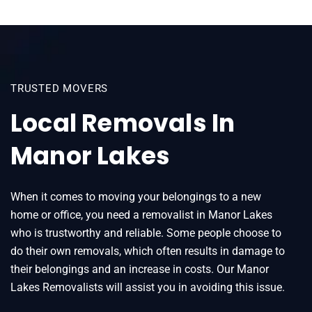
TRUSTED MOVERS
Local Removals In
Manor Lakes
When it comes to moving your belongings to a new
home or office, you need a removalist in Manor Lakes
who is trustworthy and reliable. Some people choose to
do their own removals, which often results in damage to
their belongings and an increase in costs. Our Manor
Lakes Removalists will assist you in avoiding this issue.