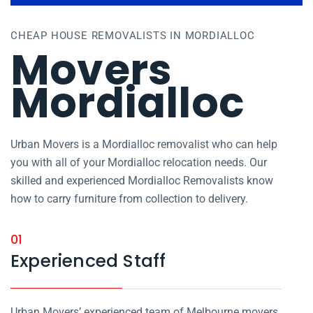
CHEAP HOUSE REMOVALISTS IN MORDIALLOC
Movers
Mordialloc
Urban Movers is a Mordialloc removalist who can help
you with all of your Mordialloc relocation needs. Our
skilled and experienced Mordialloc Removalists know
how to carry furniture from collection to delivery.
01
Experienced Staff
Urban Movers’ experienced team of Melbourne movers