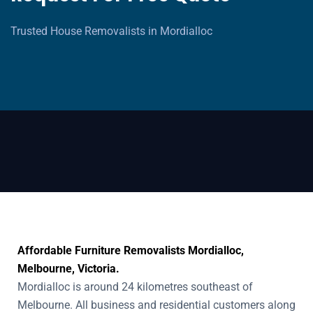
Trusted House Removalists in Mordialloc
Affordable Furniture Removalists Mordialloc,
Melbourne, Victoria.
Mordialloc is around 24 kilometres southeast of
Melbourne. All business and residential customers along