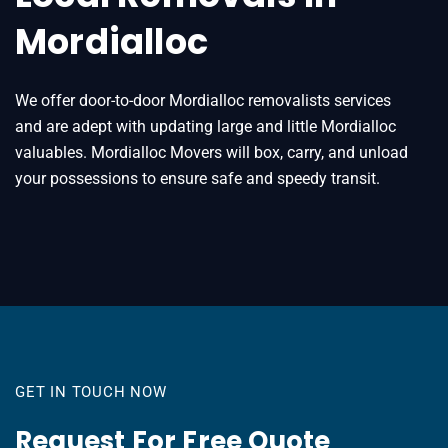
Mordialloc
We offer door-to-door Mordialloc removalists services
and are adept with updating large and little Mordialloc
valuables. Mordialloc Movers will box, carry, and unload
your possessions to ensure safe and speedy transit.
GET IN TOUCH NOW
Request For Free Quote