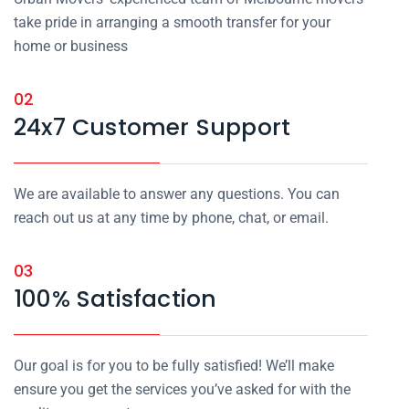
take pride in arranging a smooth transfer for your
home or business
02
24x7 Customer Support
We are available to answer any questions. You can
reach out us at any time by phone, chat, or email.
03
100% Satisfaction
Our goal is for you to be fully satisfied! We’ll make
ensure you get the services you’ve asked for with the