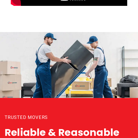
TRUSTED MOVERS
Reliable & Reasonable