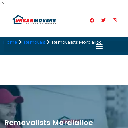
Home
Removals
Removalists Mordialloc
Removalists Mordialloc