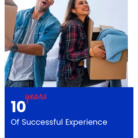
10
Of Successful Experience