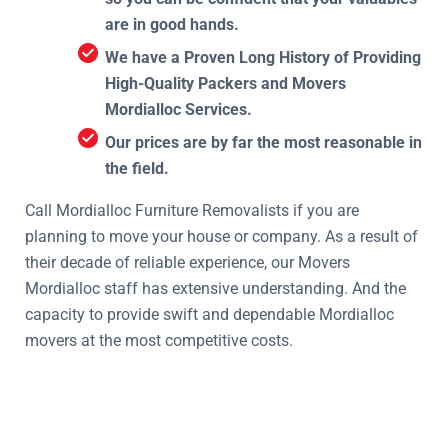
are in good hands.
We have a Proven Long History of Providing
High-Quality Packers and Movers
Mordialloc Services.
Our prices are by far the most reasonable in
the field.
Call Mordialloc Furniture Removalists if you are
planning to move your house or company. As a result of
their decade of reliable experience, our Movers
Mordialloc staff has extensive understanding. And the
capacity to provide swift and dependable Mordialloc
movers at the most competitive costs.