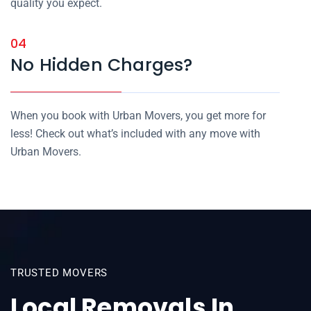
quality you expect.
04
No Hidden Charges?
When you book with Urban Movers, you get more for
less! Check out what’s included with any move with
Urban Movers.
TRUSTED MOVERS
Local Removals In