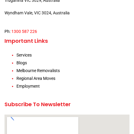
Truganina VIC 3029, Australia
Wyndham Vale, VIC 3024, Australia
Ph:
1300 587 226
Important Links
Services
Blogs
Melbourne Removalists
Regional Area Moves
Employment
Subscribe To Newsletter