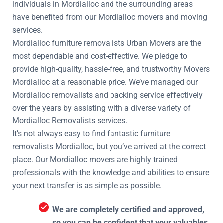
individuals in Mordialloc and the surrounding areas
have benefited from our Mordialloc movers and moving
services.
Mordialloc furniture removalists Urban Movers are the
most dependable and cost-effective. We pledge to
provide high-quality, hassle-free, and trustworthy Movers
Mordialloc at a reasonable price. We’ve managed our
Mordialloc removalists and packing service effectively
over the years by assisting with a diverse variety of
Mordialloc Removalists services.
It’s not always easy to find fantastic furniture
removalists Mordialloc, but you’ve arrived at the correct
place. Our Mordialloc movers are highly trained
professionals with the knowledge and abilities to ensure
your next transfer is as simple as possible.
We are completely certified and approved,
so you can be confident that your valuables