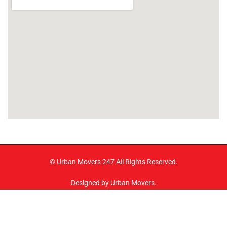
© Urban Movers 247 All Rights Reserved.
Designed by Urban Movers.