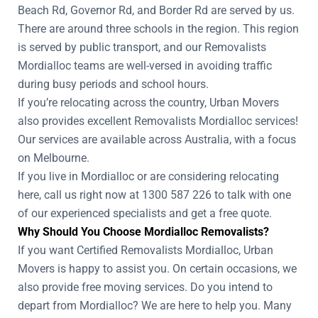
Beach Rd, Governor Rd, and Border Rd are served by us.
There are around three schools in the region. This region
is served by public transport, and our Removalists
Mordialloc teams are well-versed in avoiding traffic
during busy periods and school hours.
If you’re relocating across the country, Urban Movers
also provides excellent Removalists Mordialloc services!
Our services are available across Australia, with a focus
on Melbourne.
If you live in Mordialloc or are considering relocating
here, call us right now at 1300 587 226 to talk with one
of our experienced specialists and get a free quote.
Why Should You Choose Mordialloc Removalists?
If you want Certified Removalists Mordialloc, Urban
Movers is happy to assist you. On certain occasions, we
also provide free moving services. Do you intend to
depart from Mordialloc? We are here to help you. Many