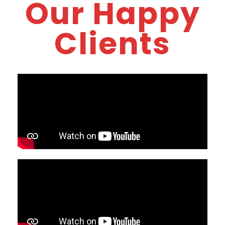
Our Happy
Clients