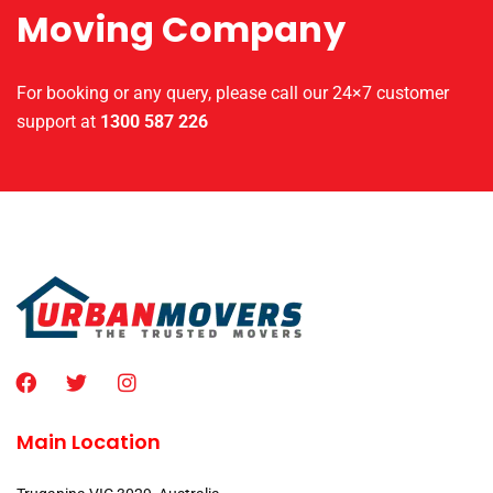
Moving Company
For booking or any query, please call our 24×7 customer
support at
1300 587 226
Main Location