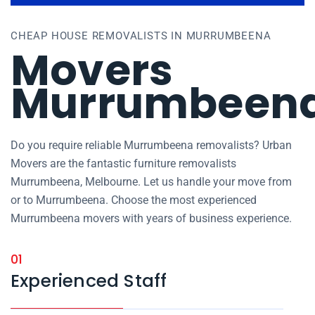
CHEAP HOUSE REMOVALISTS IN MURRUMBEENA
Movers
Murrumbeen
Do you require reliable Murrumbeena removalists? Urban
Movers are the fantastic furniture removalists
Murrumbeena, Melbourne. Let us handle your move from
or to Murrumbeena. Choose the most experienced
Murrumbeena movers with years of business experience.
01
Experienced Staff