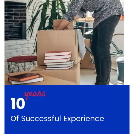
10
Of Successful Experience