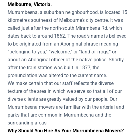
Melbourne, Victoria.
Murrumbeena, a suburban neighbourhood, is located 15
kilometres southeast of Melbourne’s city centre. It was
called just after the north-south Mirambena Rd, which
dates back to around 1862. The road’s name is believed
to be originated from an Aboriginal phrase meaning
“belonging to you,” “welcome,” or “land of frogs,” or
about an Aboriginal officer of the native police. Shortly
after the train station was built in 1877, the
pronunciation was altered to the current name.
We make certain that our staff reflects the diverse
texture of the area in which we serve so that all of our
diverse clients are greatly valued by our people. Our
Murrumbeena movers are familiar with the arterial and
parks that are common in Murrumbeena and the
surrounding areas.
Why Should You Hire As Your Murrumbeena Movers?