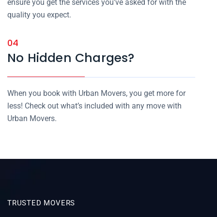
ensure you get the services you’ve asked for with the
quality you expect.
04
No Hidden Charges?
When you book with Urban Movers, you get more for
less! Check out what’s included with any move with
Urban Movers.
TRUSTED MOVERS