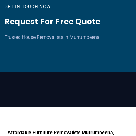
GET IN TOUCH NOW
Request For Free Quote
Trusted House Removalists in Murrumbeena
Affordable Furniture Removalists Murrumbeena,