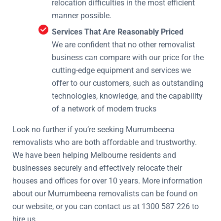
relocation difficulties in the most efficient
manner possible.
Services That Are Reasonably Priced
We are confident that no other removalist
business can compare with our price for the
cutting-edge equipment and services we
offer to our customers, such as outstanding
technologies, knowledge, and the capability
of a network of modern trucks
Look no further if you’re seeking Murrumbeena
removalists who are both affordable and trustworthy.
We have been helping Melbourne residents and
businesses securely and effectively relocate their
houses and offices for over 10 years. More information
about our Murrumbeena removalists can be found on
our website, or you can contact us at 1300 587 226 to
hire us.