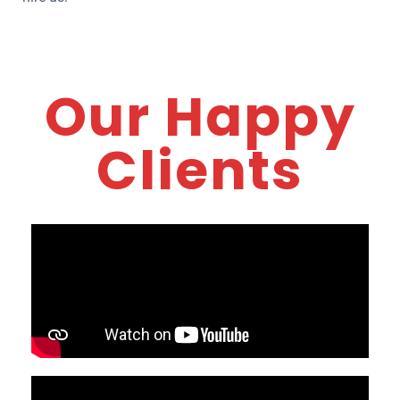
Our Happy
Clients