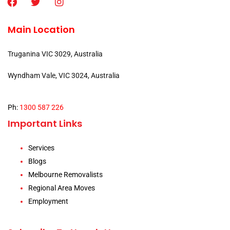
Main Location
Truganina VIC 3029, Australia
Wyndham Vale, VIC 3024, Australia
Ph:
1300 587 226
Important Links
Services
Blogs
Melbourne Removalists
Regional Area Moves
Employment