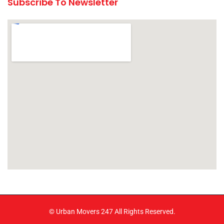
Subscribe To Newsletter
© Urban Movers 247 All Rights Reserved.