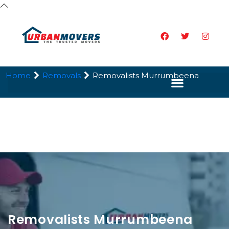
Home
Removals
Removalists Murrumbeena
Removalists Murrumbeena