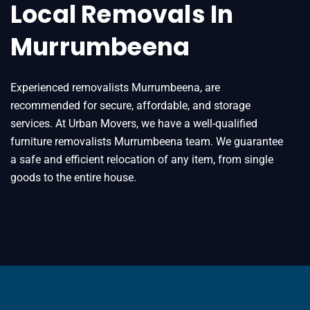
Local Removals In
Murrumbeena
Experienced removalists Murrumbeena, are
recommended for secure, affordable, and storage
services. At Urban Movers, we have a well-qualified
furniture removalists Murrumbeena team. We guarantee
a safe and efficient relocation of any item, from single
goods to the entire house.