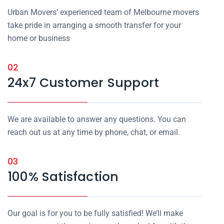
Urban Movers’ experienced team of Melbourne movers
take pride in arranging a smooth transfer for your
home or business
02
24x7 Customer Support
We are available to answer any questions. You can
reach out us at any time by phone, chat, or email.
03
100% Satisfaction
Our goal is for you to be fully satisfied! We’ll make