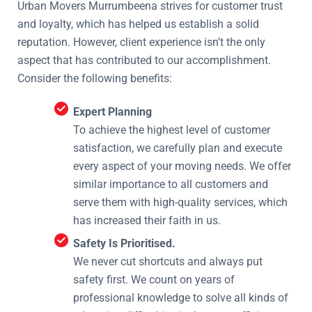
Urban Movers Murrumbeena strives for customer trust
and loyalty, which has helped us establish a solid
reputation. However, client experience isn’t the only
aspect that has contributed to our accomplishment.
Consider the following benefits:
Expert Planning
To achieve the highest level of customer
satisfaction, we carefully plan and execute
every aspect of your moving needs. We offer
similar importance to all customers and
serve them with high-quality services, which
has increased their faith in us.
Safety Is Prioritised.
We never cut shortcuts and always put
safety first. We count on years of
professional knowledge to solve all kinds of