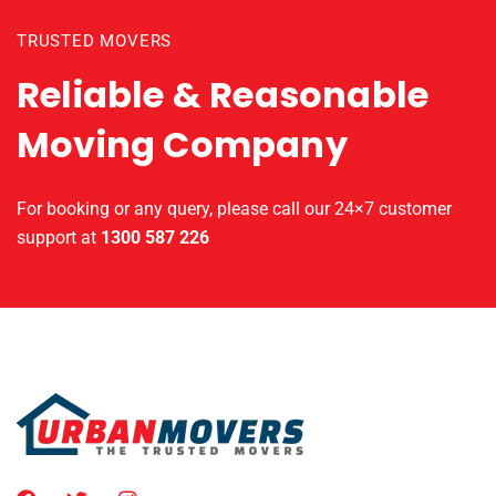
TRUSTED MOVERS
Reliable & Reasonable
Moving Company
For booking or any query, please call our 24×7 customer
support at
1300 587 226