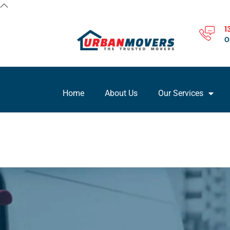
1
O
Home
About Us
Our Services