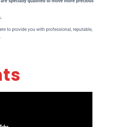
are specially qualified to move more precious
.
ere to provide you with professional, reputable,
.
nts