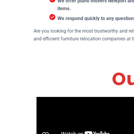
We offer piano movers Newport and 
items.
We respond quickly to any question
Are you looking for the most trustworthy and rel
and efficient furniture relocation companies at 
Ou