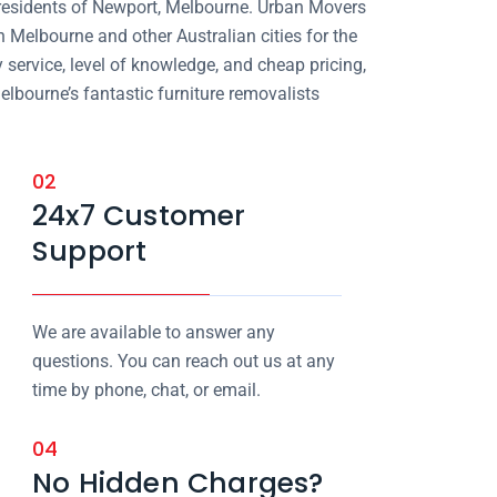
 residents of Newport, Melbourne. Urban Movers
n Melbourne and other Australian cities for the
 service, level of knowledge, and cheap pricing,
elbourne’s fantastic furniture removalists
02
24x7 Customer
Support
We are available to answer any
questions. You can reach out us at any
time by phone, chat, or email.
04
No Hidden Charges?