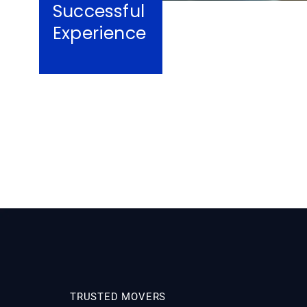
Successful
Experience
TRUSTED MOVERS