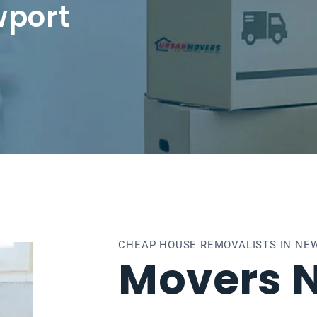
wport
CHEAP HOUSE REMOVALISTS IN NE
Movers 