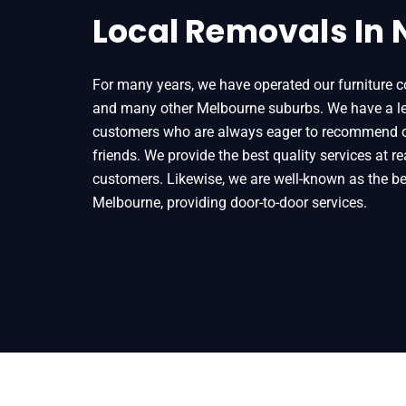
Local Removals In
For many years, we have operated our furniture c
and many other Melbourne suburbs. We have a leng
customers who are always eager to recommend our
friends. We provide the best quality services at r
customers. Likewise, we are well-known as the b
Melbourne, providing door-to-door services.