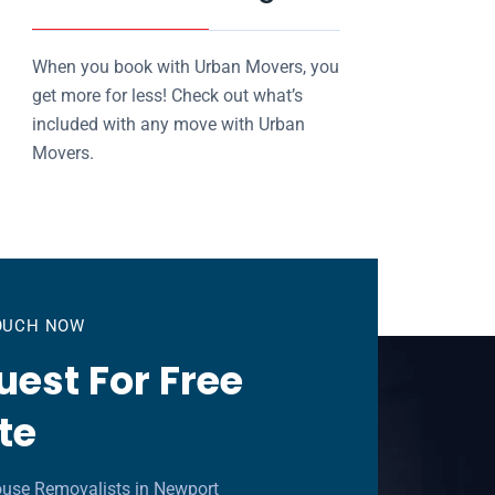
When you book with Urban Movers, you
get more for less! Check out what’s
included with any move with Urban
Movers.
TOUCH NOW
est For Free
te
ouse Removalists in Newport