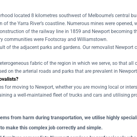
hood located 8 kilometres southwest of Melbourne’s central busi
ion of the Yarra River’s coastline. Numerous mines were opened, 
construction of the railway line in 1859 and Newport becoming th
mary communities were Footscray and Williamstown.
lt of the adjacent parks and gardens. Our removalist Newport cr
terogeneous fabric of the region in which we serve, so that all o
ed on the arterial roads and parks that are prevalent in Newport
valists?
es for moving to Newport, whether you are moving local or inter
ning a well-maintained fleet of trucks and cars and utilising p
tems from harm during transportation, we utilise highly specia
 to make this complex job correctly and simple.