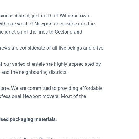
ness district, just north of Williamstown.
with one west of Newport accessible into the
e junction of the lines to Geelong and
ews are considerate of all live beings and drive
f our varied clientele are highly appreciated by
 and the neighbouring districts.
state. We are committed to providing affordable
rofessional Newport movers. Most of the
lised packaging materials.