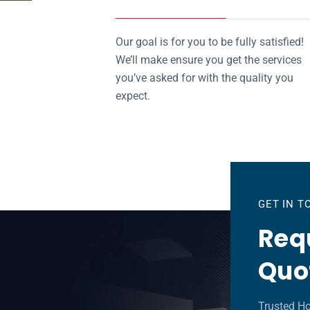
Our goal is for you to be fully satisfied!
We’ll make ensure you get the services
you’ve asked for with the quality you
expect.
GET IN 
Requ
Quo
Trusted H