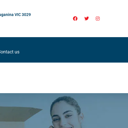
uganina VIC 3029
ontact us