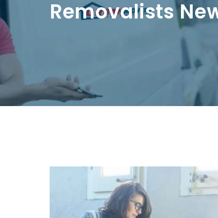
Removalists Ne