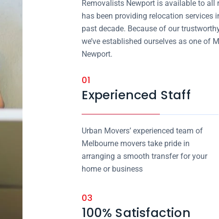
Removalists Newport is available to all
has been providing relocation services i
past decade. Because of our trustworthy
we’ve established ourselves as one of M
Newport.
01
Experienced Staff
Urban Movers’ experienced team of
Melbourne movers take pride in
arranging a smooth transfer for your
home or business
03
100% Satisfaction