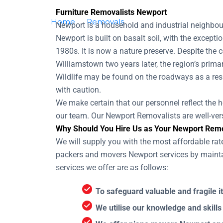
Furniture Removalists Newport
Home
Removals
Removalists Newport
Newport is a household and industrial neighbour
Newport is built on basalt soil, with the except
1980s. It is now a nature preserve. Despite the 
Williamstown two years later, the region’s pri
Wildlife may be found on the roadways as a resu
with caution.
We make certain that our personnel reflect the he
our team. Our Newport Removalists are well-vers
Why Should You Hire Us as Your Newport Remo
We will supply you with the most affordable rat
packers and movers Newport services by maintai
services we offer are as follows:
To safeguard valuable and fragile i
We utilise our knowledge and skills