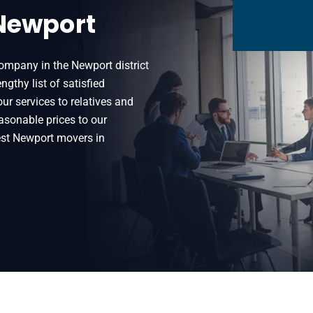
 Newport
ompany in the Newport district
thy list of satisfied
 services to relatives and
easonable prices to our
est Newport movers in