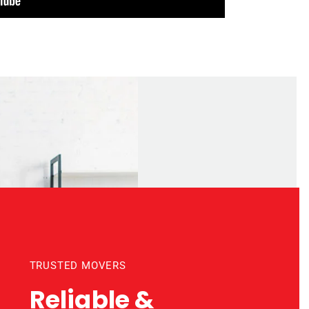
TRUSTED MOVERS
Reliable &