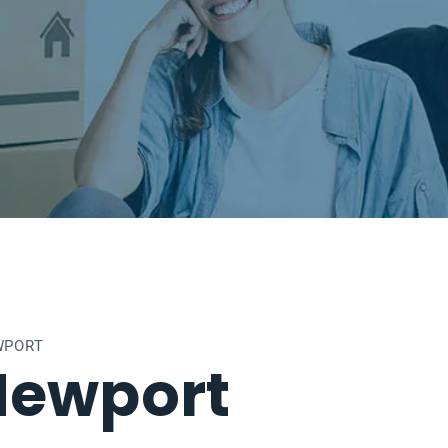
WPORT
Newport