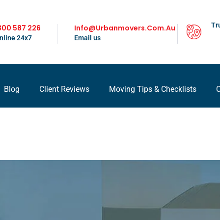
Tr
300 587 226
Info@urbanmovers.com.au
nline 24x7
Email us
Blog
Client Reviews
Moving Tips & Checklists
C