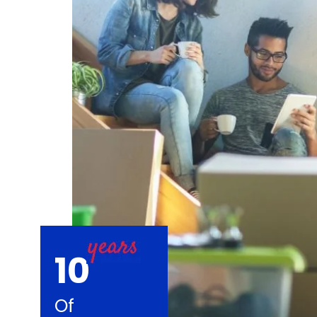
10
Of