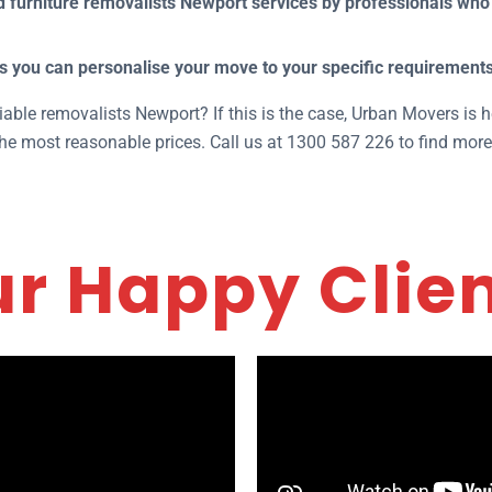
furniture removalists Newport services by professionals who 
s you can personalise your move to your specific requirements
iable removalists Newport? If this is the case, Urban Movers is h
the most reasonable prices. Call us at 1300 587 226 to find more
r Happy Clie