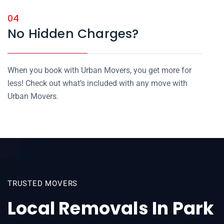
04
No Hidden Charges?
When you book with Urban Movers, you get more for
less! Check out what’s included with any move with
Urban Movers.
TRUSTED MOVERS
Local Removals In Park