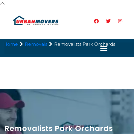
Home
Removals
Removalists Park Orchards
Removalists Park Orchards