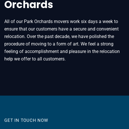
Orchards
All of our Park Orchards movers work six days a week to
ensure that our customers have a secure and convenient
relocation. Over the past decade, we have polished the
procedure of moving to a form of art. We feel a strong
feeling of accomplishment and pleasure in the relocation
help we offer to all customers.
GET IN TOUCH NOW