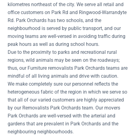
kilometres northeast of the city. We serve all retail and
office customers on Park Rd and Ringwood-Warrandyte
Rd. Park Orchards has two schools, and the
neighbourhood is served by public transport, and our
moving teams are well-versed in avoiding traffic during
peak hours as well as during school hours.
Due to the proximity to parks and recreational rural
regions, wild animals may be seen on the roadways;
thus, our Furniture removalists Park Orchards teams are
mindful of all living animals and drive with caution.
We make completely sure our personnel reflects the
heterogeneous fabric of the region in which we serve so
that all of our varied customers are highly appreciated
by our Removalists Park Orchards team. Our movers
Park Orchards are well-versed with the arterial and
gardens that are prevalent in Park Orchards and the
neighbouring neighbourhoods.