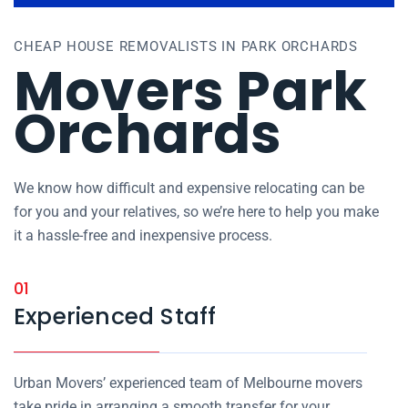
CHEAP HOUSE REMOVALISTS IN PARK ORCHARDS
Movers Park
Orchards
We know how difficult and expensive relocating can be
for you and your relatives, so we’re here to help you make
it a hassle-free and inexpensive process.
01
Experienced Staff
Urban Movers’ experienced team of Melbourne movers
take pride in arranging a smooth transfer for your