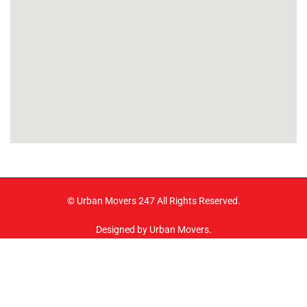
© Urban Movers 247 All Rights Reserved.
Designed by Urban Movers.