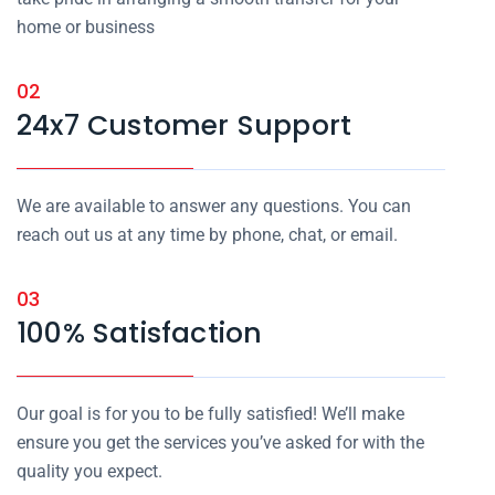
home or business
02
24x7 Customer Support
We are available to answer any questions. You can
reach out us at any time by phone, chat, or email.
03
100% Satisfaction
Our goal is for you to be fully satisfied! We’ll make
ensure you get the services you’ve asked for with the
quality you expect.