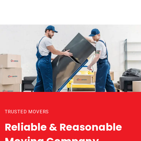
TRUSTED MOVERS
Reliable & Reasonable