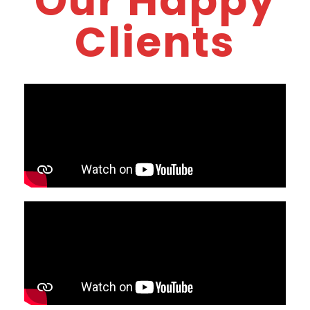
Our Happy
Clients