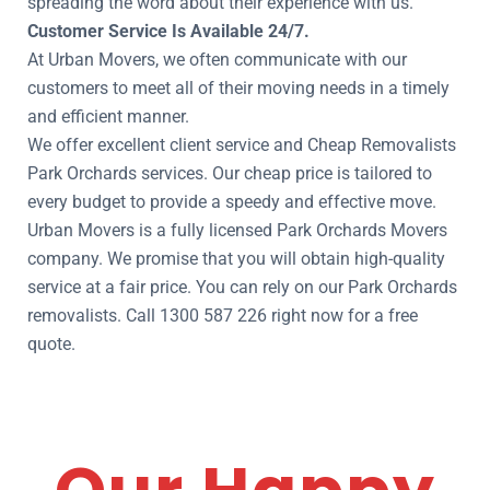
spreading the word about their experience with us.
Customer Service Is Available 24/7.
At Urban Movers, we often communicate with our
customers to meet all of their moving needs in a timely
and efficient manner.
We offer excellent client service and Cheap Removalists
Park Orchards services. Our cheap price is tailored to
every budget to provide a speedy and effective move.
Urban Movers is a fully licensed Park Orchards Movers
company. We promise that you will obtain high-quality
service at a fair price. You can rely on our Park Orchards
removalists. Call 1300 587 226 right now for a free
quote.