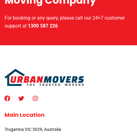
Moving Company
For booking or any query, please call our 24×7 customer
support at
1300 587 226
Main Location
Truganina VIC 3029, Australia