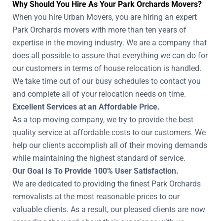
Why Should You Hire As Your Park Orchards Movers?
When you hire Urban Movers, you are hiring an expert
Park Orchards movers with more than ten years of
expertise in the moving industry. We are a company that
does all possible to assure that everything we can do for
our customers in terms of house relocation is handled.
We take time out of our busy schedules to contact you
and complete all of your relocation needs on time.
Excellent Services at an Affordable Price.
As a top moving company, we try to provide the best
quality service at affordable costs to our customers. We
help our clients accomplish all of their moving demands
while maintaining the highest standard of service.
Our Goal Is To Provide 100% User Satisfaction.
We are dedicated to providing the finest Park Orchards
removalists at the most reasonable prices to our
valuable clients. As a result, our pleased clients are now