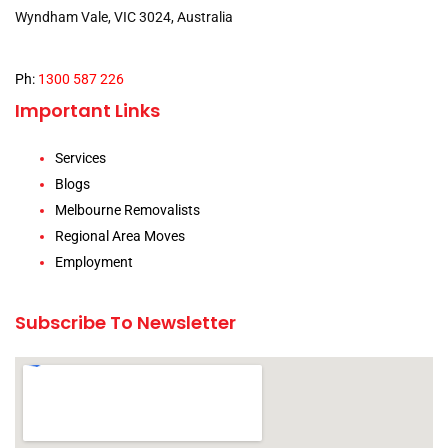
Wyndham Vale, VIC 3024, Australia
Ph:
1300 587 226
Important Links
Services
Blogs
Melbourne Removalists
Regional Area Moves
Employment
Subscribe To Newsletter