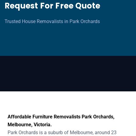
Request For Free Quote
Trusted House Removalists in Park Orchards
Affordable Furniture Removalists Park Orchards,
Melbourne, Victoria.
Park Orchards is a suburb of Melbourne, around 23