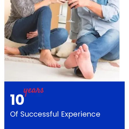
10
Of Successful Experience