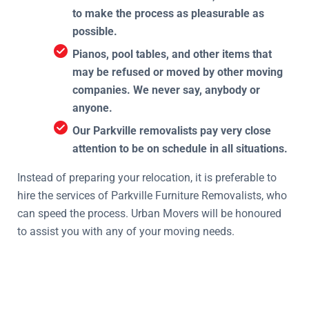
to make the process as pleasurable as
possible.
Pianos, pool tables, and other items that
may be refused or moved by other moving
companies. We never say, anybody or
anyone.
Our Parkville removalists pay very close
attention to be on schedule in all situations.
Instead of preparing your relocation, it is preferable to
hire the services of Parkville Furniture Removalists, who
can speed the process. Urban Movers will be honoured
to assist you with any of your moving needs.