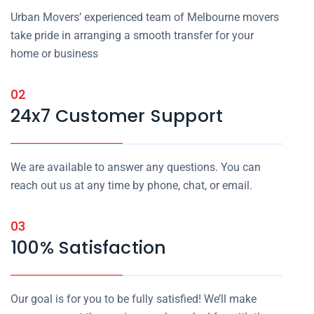
Urban Movers’ experienced team of Melbourne movers
take pride in arranging a smooth transfer for your
home or business
02
24x7 Customer Support
We are available to answer any questions. You can
reach out us at any time by phone, chat, or email.
03
100% Satisfaction
Our goal is for you to be fully satisfied! We’ll make