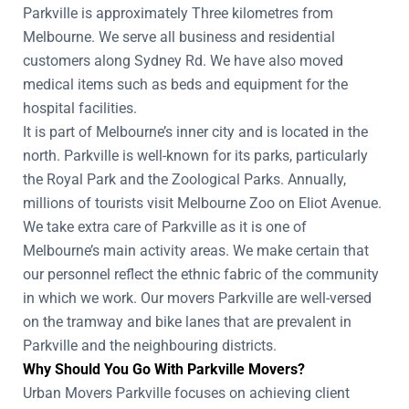
Parkville is approximately Three kilometres from
Melbourne. We serve all business and residential
customers along Sydney Rd. We have also moved
medical items such as beds and equipment for the
hospital facilities.
It is part of Melbourne’s inner city and is located in the
north. Parkville is well-known for its parks, particularly
the Royal Park and the Zoological Parks. Annually,
millions of tourists visit Melbourne Zoo on Eliot Avenue.
We take extra care of Parkville as it is one of
Melbourne’s main activity areas. We make certain that
our personnel reflect the ethnic fabric of the community
in which we work. Our movers Parkville are well-versed
on the tramway and bike lanes that are prevalent in
Parkville and the neighbouring districts.
Why Should You Go With Parkville Movers?
Urban Movers Parkville focuses on achieving client