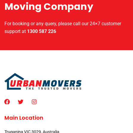
Moving Company
For booking or any query, please call our 24×7 customer
support at
1300 587 226
Main Location
Truganina VIC 3029, Australia