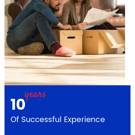
10
Of Successful Experience