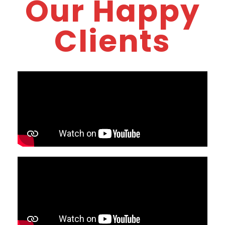
Our Happy
Clients