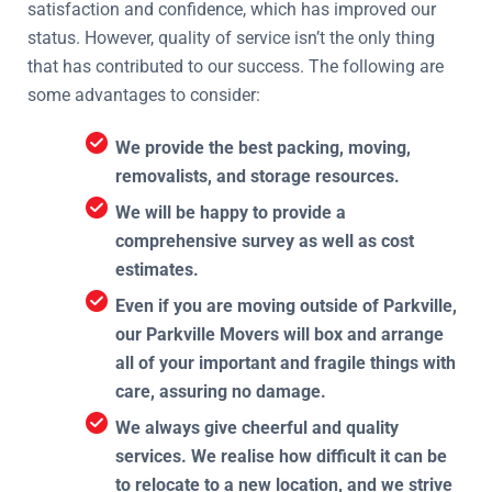
satisfaction and confidence, which has improved our
status. However, quality of service isn’t the only thing
that has contributed to our success. The following are
some advantages to consider:
We provide the best packing, moving,
removalists, and storage resources.
We will be happy to provide a
comprehensive survey as well as cost
estimates.
Even if you are moving outside of Parkville,
our Parkville Movers will box and arrange
all of your important and fragile things with
care, assuring no damage.
We always give cheerful and quality
services. We realise how difficult it can be
to relocate to a new location, and we strive