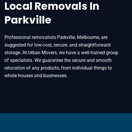
Local Removals In
Parkville
Professional removalists Parkville, Melbourne, are
suggested for low-cost, secure, and straightforward
storage. At Urban Movers, we have a well-trained group
of specialists. We guarantee the secure and smooth
relocation of any products, from individual things to
whole houses and businesses.