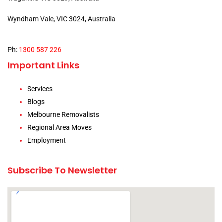
Wyndham Vale, VIC 3024, Australia
Ph:
1300 587 226
Important Links
Services
Blogs
Melbourne Removalists
Regional Area Moves
Employment
Subscribe To Newsletter