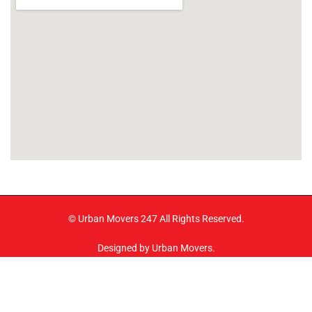
© Urban Movers 247 All Rights Reserved.
Designed by Urban Movers.