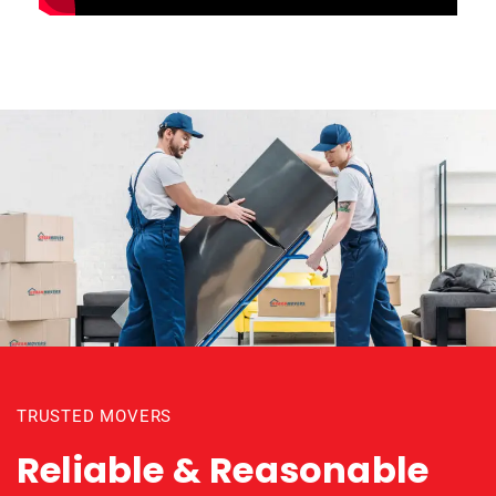
TRUSTED MOVERS
Reliable & Reasonable