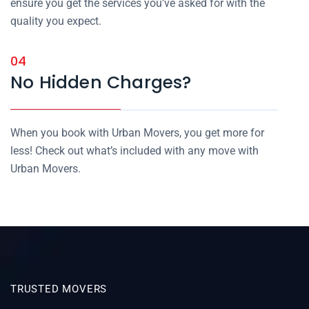
ensure you get the services you’ve asked for with the
quality you expect.
04
No Hidden Charges?
When you book with Urban Movers, you get more for
less! Check out what’s included with any move with
Urban Movers.
TRUSTED MOVERS