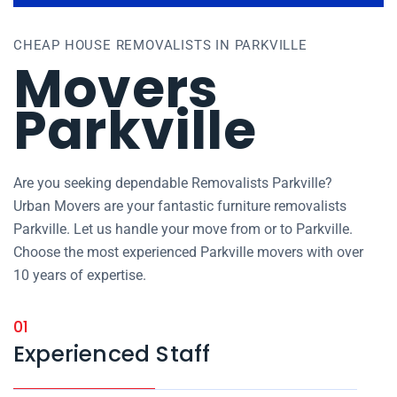
CHEAP HOUSE REMOVALISTS IN PARKVILLE
Movers
Parkville
Are you seeking dependable Removalists Parkville?
Urban Movers are your fantastic furniture removalists
Parkville. Let us handle your move from or to Parkville.
Choose the most experienced Parkville movers with over
10 years of expertise.
01
Experienced Staff