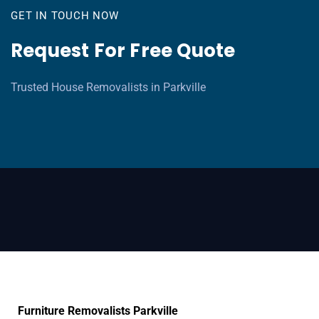
GET IN TOUCH NOW
Request For Free Quote
Trusted House Removalists in Parkville
Furniture Removalists Parkville