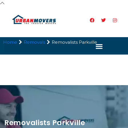
Home
Removals
Removalists Parkville
Removalists Parkville