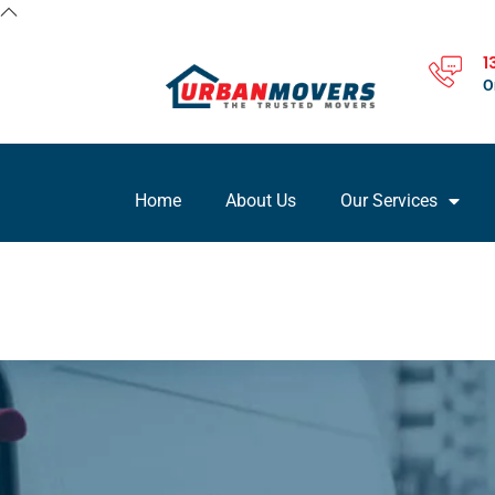
1
O
Home
About Us
Our Services