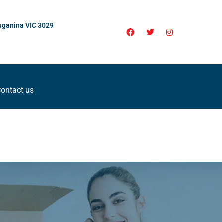
uganina VIC 3029
ontact us