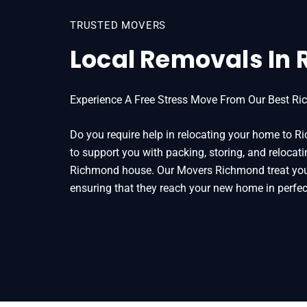
TRUSTED MOVERS
Local Removals In
Experience A Free Stress Move From Our Best Ri
Do you require help in relocating your home to
to support you with packing, storing, and relocati
Richmond house. Our Movers Richmond treat your
ensuring that they reach your new home in perfec