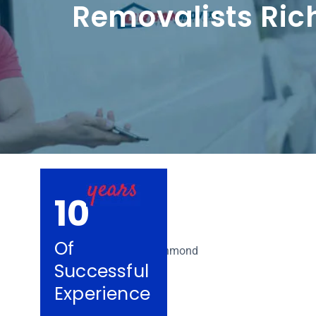
Removalists Ri
10
Of
Successful
Experience