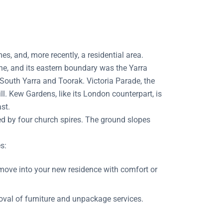
, and, more recently, a residential area.
e, and its eastern boundary was the Yarra
 South Yarra and Toorak. Victoria Parade, the
 Kew Gardens, like its London counterpart, is
st.
ed by four church spires. The ground slopes
s:
ove into your new residence with comfort or
val of furniture and unpackage services.