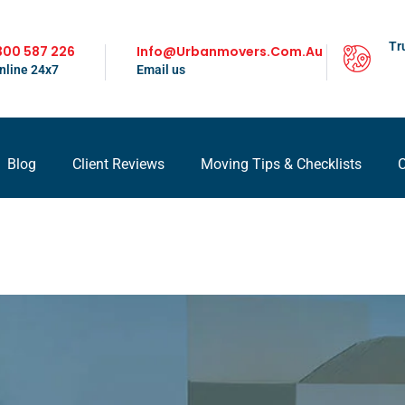
Tr
300 587 226
Info@urbanmovers.com.au
nline 24x7
Email us
Blog
Client Reviews
Moving Tips & Checklists
C