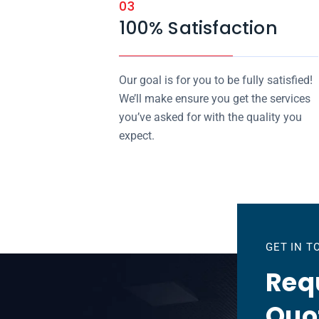
03
100% Satisfaction
Our goal is for you to be fully satisfied!
We’ll make ensure you get the services
you’ve asked for with the quality you
expect.
GET IN 
Requ
Quo