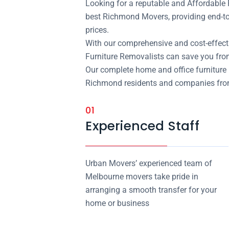
Looking for a reputable and Affordabl
best Richmond Movers, providing end-to
prices.
With our comprehensive and cost-effect
Furniture Removalists can save you fr
Our complete home and office furniture 
Richmond residents and companies from t
01
Experienced Staff
Urban Movers’ experienced team of
Melbourne movers take pride in
arranging a smooth transfer for your
home or business