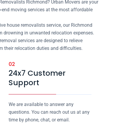
e Removalists Richmond? Urban Movers are your
-end moving services at the most affordable
ive house removalists service, our Richmond
om drowning in unwanted relocation expenses.
removal services are designed to relieve
heir relocation duties and difficulties.
02
24x7 Customer
Support
We are available to answer any
questions. You can reach out us at any
time by phone, chat, or email.