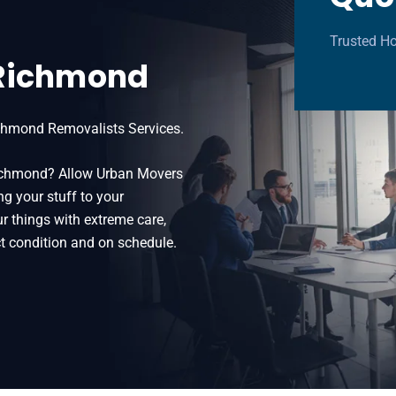
Trusted H
 Richmond
chmond Removalists Services.
 Richmond? Allow Urban Movers
ng your stuff to your
 things with extreme care,
t condition and on schedule.