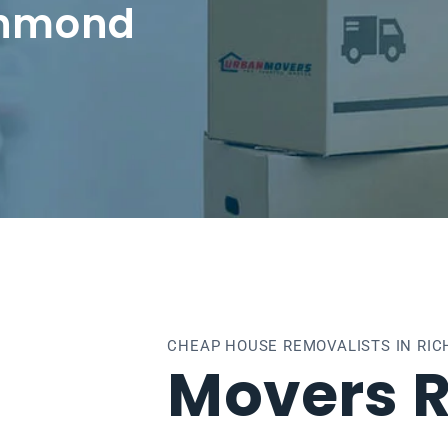
chmond
CHEAP HOUSE REMOVALISTS IN RI
Movers 