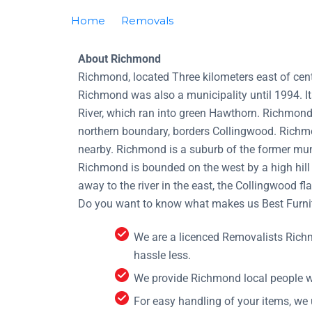
Home
Removals
Removalists Richmond
About Richmond
Richmond, located Three kilometers east of cent
Richmond was also a municipality until 1994. I
River, which ran into green Hawthorn. Richmond’
northern boundary, borders Collingwood. Richmo
nearby. Richmond is a suburb of the former muni
Richmond is bounded on the west by a high hill 
away to the river in the east, the Collingwood fla
Do you want to know what makes us Best Furnit
We are a licenced Removalists Rich
hassle less.
We provide Richmond local people wh
For easy handling of your items, we 