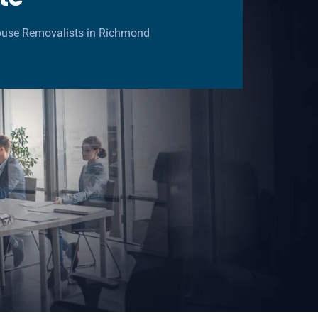
ouse Removalists in Richmond