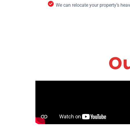
We can relocate your property’s heav
Ou