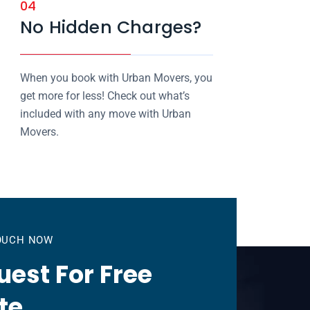
04
No Hidden Charges?
When you book with Urban Movers, you
get more for less! Check out what’s
included with any move with Urban
Movers.
TOUCH NOW
est For Free
te