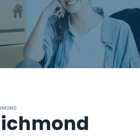
CHMOND
Richmond