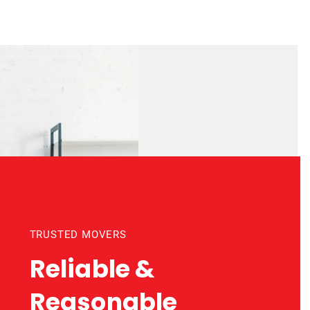
TRUSTED MOVERS
Reliable &
Reasonable