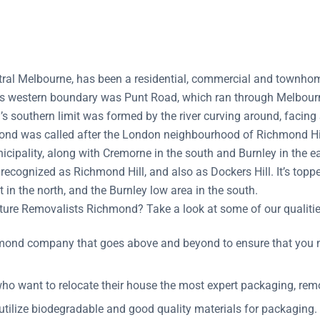
ral Melbourne, has been a residential, commercial and townhomes
ts western boundary was Punt Road, which ran through Melbourn
s southern limit was formed by the river curving around, facing
nd was called after the London neighbourhood of Richmond Hill.
cipality, along with Cremorne in the south and Burnley in the ea
recognized as Richmond Hill, and also as Dockers Hill. It’s topp
t in the north, and the Burnley low area in the south.
ure Removalists Richmond? Take a look at some of our qualitie
mond company that goes above and beyond to ensure that you m
o want to relocate their house the most expert packaging, remo
utilize biodegradable and good quality materials for packaging.