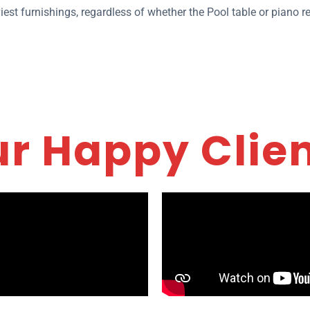
iest furnishings, regardless of whether the Pool table or piano 
r Happy Clie