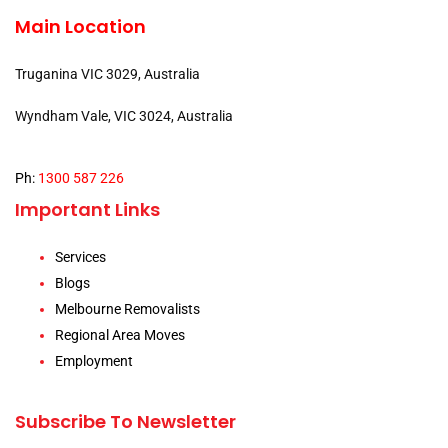
Main Location
Truganina VIC 3029, Australia
Wyndham Vale, VIC 3024, Australia
Ph:
1300 587 226
Important Links
Services
Blogs
Melbourne Removalists
Regional Area Moves
Employment
Subscribe To Newsletter