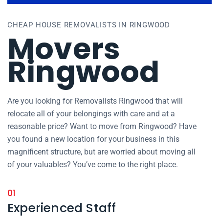
CHEAP HOUSE REMOVALISTS IN RINGWOOD
Movers
Ringwood
Are you looking for Removalists Ringwood that will
relocate all of your belongings with care and at a
reasonable price? Want to move from Ringwood? Have
you found a new location for your business in this
magnificent structure, but are worried about moving all
of your valuables? You’ve come to the right place.
01
Experienced Staff