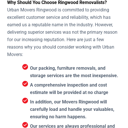
Why Should You Choose Ringwood Removalists?
Urban Movers Ringwood is committed to providing
excellent customer service and reliability, which has
earned us a reputable name in the industry. However,
delivering superior services was not the primary reason
for our increasing reputation. Here are just a few
reasons why you should consider working with Urban
Movers:
Our packing, furniture removals, and
storage services are the most inexpensive.
A comprehensive inspection and cost
estimate will be provided at no charge
In addition, our Movers Ringwood will
carefully load and handle your valuables,
ensuring no harm happens.
Our services are always professional and