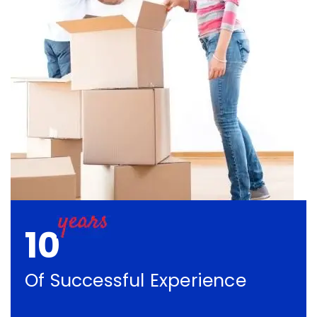
10
Of Successful Experience