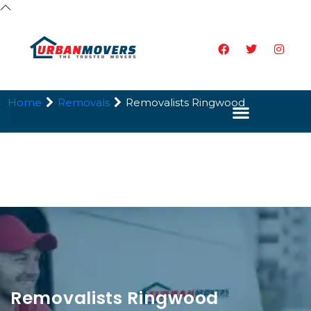
Home
Removals
Removalists Ringwood
Removalists Ringwood