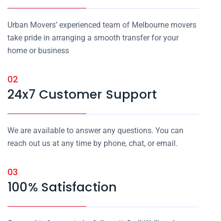
Urban Movers’ experienced team of Melbourne movers
take pride in arranging a smooth transfer for your
home or business
02
24x7 Customer Support
We are available to answer any questions. You can
reach out us at any time by phone, chat, or email.
03
100% Satisfaction