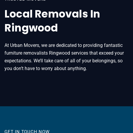
Local Removals In
Ringwood
At Urban Movers, we are dedicated to providing fantastic
furniture removalists Ringwood services that exceed your
expectations. We’ll take care of all of your belongings, so
you don’t have to worry about anything.
GET IN TOUCH NOW