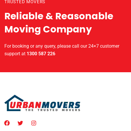
TRUSTED MOVERS
Reliable & Reasonable
Moving Company
For booking or any query, please call our 24×7 customer
support at
1300 587 226