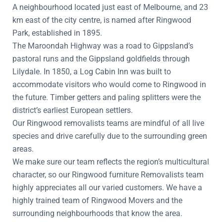
A neighbourhood located just east of Melbourne, and 23
km east of the city centre, is named after Ringwood
Park, established in 1895.
The Maroondah Highway was a road to Gippsland’s
pastoral runs and the Gippsland goldfields through
Lilydale. In 1850, a Log Cabin Inn was built to
accommodate visitors who would come to Ringwood in
the future. Timber getters and paling splitters were the
district’s earliest European settlers.
Our Ringwood removalists teams are mindful of all live
species and drive carefully due to the surrounding green
areas.
We make sure our team reflects the region’s multicultural
character, so our Ringwood furniture Removalists team
highly appreciates all our varied customers. We have a
highly trained team of Ringwood Movers and the
surrounding neighbourhoods that know the area.