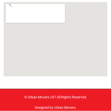
© Urban Movers 247 All Rights Reserved.
Designed by Urban Movers.