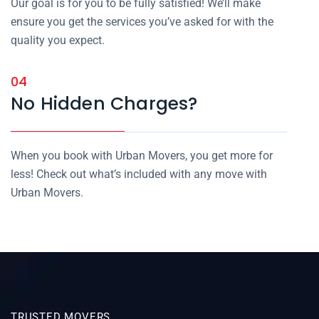
Our goal is for you to be fully satisfied! We’ll make
ensure you get the services you’ve asked for with the
quality you expect.
04
No Hidden Charges?
When you book with Urban Movers, you get more for
less! Check out what’s included with any move with
Urban Movers.
TRUSTED MOVERS