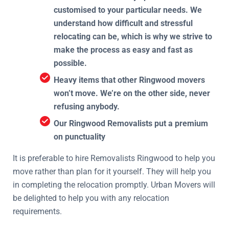
customised to your particular needs. We
understand how difficult and stressful
relocating can be, which is why we strive to
make the process as easy and fast as
possible.
Heavy items that other Ringwood movers
won’t move. We’re on the other side, never
refusing anybody.
Our Ringwood Removalists put a premium
on punctuality
It is preferable to hire Removalists Ringwood to help you
move rather than plan for it yourself. They will help you
in completing the relocation promptly. Urban Movers will
be delighted to help you with any relocation
requirements.