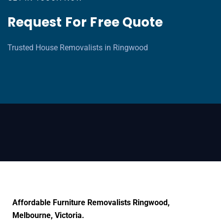
Request For Free Quote
Trusted House Removalists in Ringwood
Affordable Furniture Removalists Ringwood,
Melbourne, Victoria.