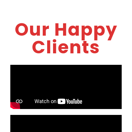
Our Happy
Clients