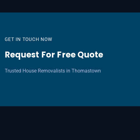
GET IN TOUCH NOW
Request For Free Quote
Trusted House Removalists in Thomastown