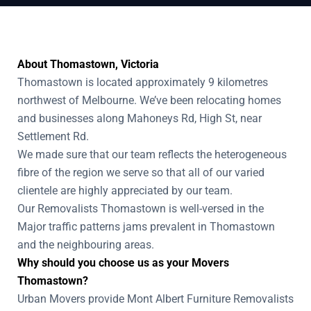
About Thomastown, Victoria
Thomastown is located approximately 9 kilometres
northwest of Melbourne. We’ve been relocating homes
and businesses along Mahoneys Rd, High St, near
Settlement Rd.
We made sure that our team reflects the heterogeneous
fibre of the region we serve so that all of our varied
clientele are highly appreciated by our team.
Our Removalists Thomastown is well-versed in the
Major traffic patterns jams prevalent in Thomastown
and the neighbouring areas.
Why should you choose us as your Movers
Thomastown?
Urban Movers provide Mont Albert Furniture Removalists