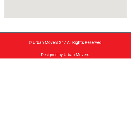
© Urban Movers 247 All Rights Reserved.
Designed by Urban Movers.