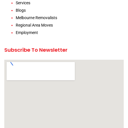
Services
Blogs
Melbourne Removalists
Regional Area Moves
Employment
Subscribe To Newsletter