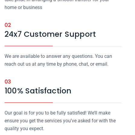
home or business
02
24x7 Customer Support
We are available to answer any questions. You can
reach out us at any time by phone, chat, or email.
03
100% Satisfaction
Our goal is for you to be fully satisfied! We’ll make
ensure you get the services you’ve asked for with the
quality you expect.