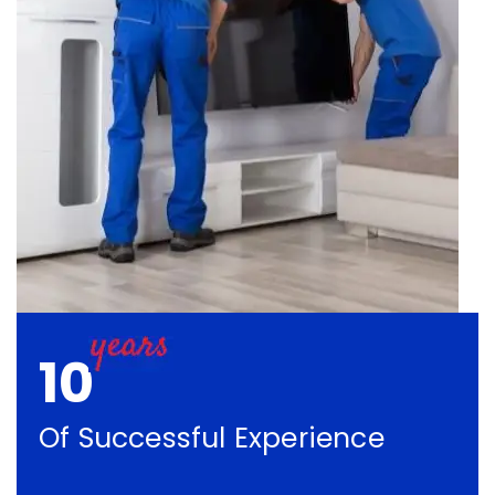
10
Of Successful Experience