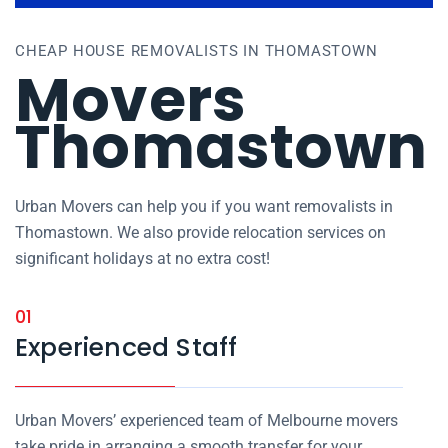
CHEAP HOUSE REMOVALISTS IN THOMASTOWN
Movers
Thomastown
Urban Movers can help you if you want removalists in
Thomastown. We also provide relocation services on
significant holidays at no extra cost!
01
Experienced Staff
Urban Movers’ experienced team of Melbourne movers
take pride in arranging a smooth transfer for your