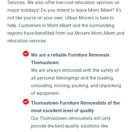
Services. We also offer low-cost relocation services on
major holidays! Do you intend to leave Mont Albert? It’s
not like you’re on your own. Urban Movers is here to
help. Customers in Mont Albert and the surrounding
regions have benefited from our Movers Mont Albert and
relocation services.
We are a reliable Furniture Removals
Thomastown.
We are always entrusted with the safety of
all personal belongings and the loading,
unloading, moving, packing, and unpacking
of equipment.
Thomastown Furniture Removalists of the
most excellent level of quality
Our Thomastown removalists will only
provide the best-quality solutions like