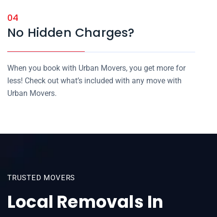
04
No Hidden Charges?
When you book with Urban Movers, you get more for
less! Check out what’s included with any move with
Urban Movers.
TRUSTED MOVERS
Local Removals In