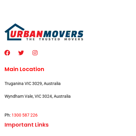
Main Location
Truganina VIC 3029, Australia
Wyndham Vale, VIC 3024, Australia
Ph:
1300 587 226
Important Links