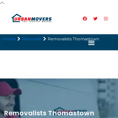
Home
Removals
Removalists Thomastown
Removalists Thomastown