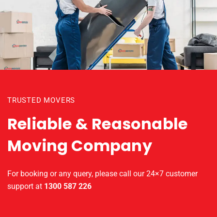
TRUSTED MOVERS
Reliable & Reasonable
Moving Company
For booking or any query, please call our 24×7 customer
support at
1300 587 226