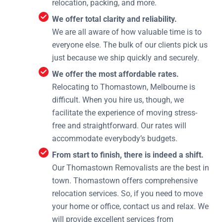
relocation, packing, and more.
We offer total clarity and reliability.
We are all aware of how valuable time is to
everyone else. The bulk of our clients pick us
just because we ship quickly and securely.
We offer the most affordable rates.
Relocating to Thomastown, Melbourne is
difficult. When you hire us, though, we
facilitate the experience of moving stress-
free and straightforward. Our rates will
accommodate everybody’s budgets.
From start to finish, there is indeed a shift.
Our Thomastown Removalists are the best in
town. Thomastown offers comprehensive
relocation services. So, if you need to move
your home or office, contact us and relax. We
will provide excellent services from