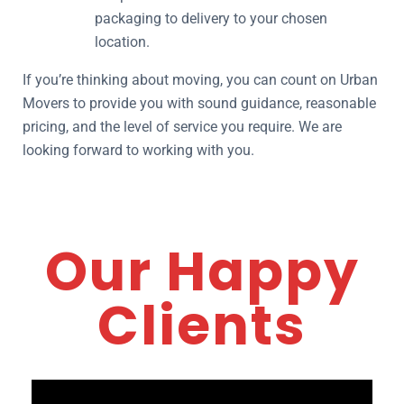
packaging to delivery to your chosen
location.
If you’re thinking about moving, you can count on Urban
Movers to provide you with sound guidance, reasonable
pricing, and the level of service you require. We are
looking forward to working with you.
Our Happy
Clients