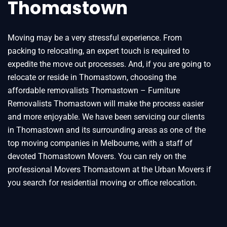
Thomastown
Moving may be a very stressful experience. From
packing to relocating, an expert touch is required to
expedite the move out processes. And, if you are going to
relocate or reside in Thomastown, choosing the
affordable removalists Thomastown – Furniture
Removalists Thomastown will make the process easier
and more enjoyable. We have been servicing our clients
in Thomastown and its surrounding areas as one of the
top moving companies in Melbourne, with a staff of
devoted Thomastown Movers. You can rely on the
professional Movers Thomastown at the Urban Movers if
you search for residential moving or office relocation.