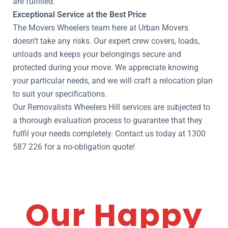
are fulfilled.
Exceptional Service at the Best Price
The Movers Wheelers team here at Urban Movers
doesn’t take any risks. Our expert crew covers, loads,
unloads and keeps your belongings secure and
protected during your move. We appreciate knowing
your particular needs, and we will craft a relocation plan
to suit your specifications.
Our Removalists Wheelers Hill services are subjected to
a thorough evaluation process to guarantee that they
fulfil your needs completely. Contact us today at 1300
587 226 for a no-obligation quote!
Our Happy