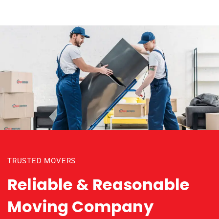
TRUSTED MOVERS
Reliable & Reasonable
Moving Company