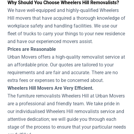
Why Should You Choose Wheelers Hill Removalists?
We have well-equipped and highly-qualified Wheelers
Hill movers that have acquired a thorough knowledge of
workplace safety and handling facilities. We use our
fleet of trucks to carry your things to your new residence
and have our experienced movers assist.
Prices are Reasonable
Urban Movers offers a high-quality removalist service at
an affordable price. Our quotes are tailored to your
requirements and are fair and accurate. There are no
extra fees or expenses to be concerned about.
Wheelers Hill Movers Are Very Efficient.
The furniture removalists Wheelers Hill at Urban Movers
are a professional and friendly team. We take pride in
our individualised Wheelers Hill removalists service and
attentive dedication; we will guide you through each
stage of the process to ensure that your particular needs