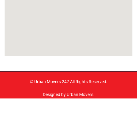
© Urban Movers 247 All Rights Reserved.
Designed by Urban Movers.