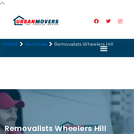
Home
Removals
Removalists Wheelers Hill
Removalists Wheelers Hill