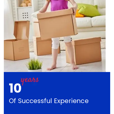
10
Of Successful Experience