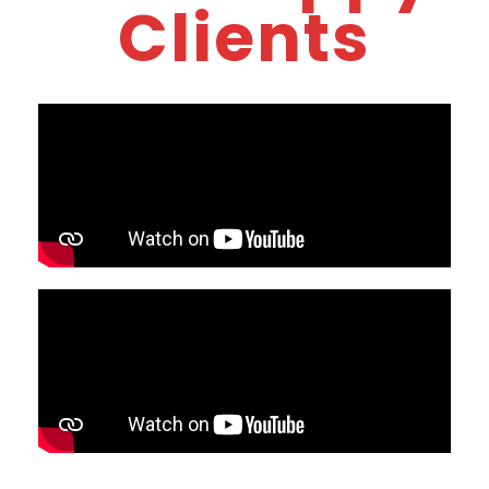
Clients