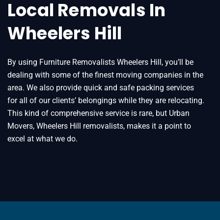
Local Removals In
Wheelers Hill
By using Furniture Removalists Wheelers Hill, you’ll be
dealing with some of the finest moving companies in the
area. We also provide quick and safe packing services
for all of our clients’ belongings while they are relocating.
This kind of comprehensive service is rare, but Urban
Movers, Wheelers Hill removalists, makes it a point to
excel at what we do.