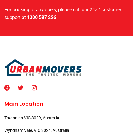
For booking or any query, please call our 24×7 customer
support at
1300 587 226
Main Location
Truganina VIC 3029, Australia
Wyndham Vale, VIC 3024, Australia