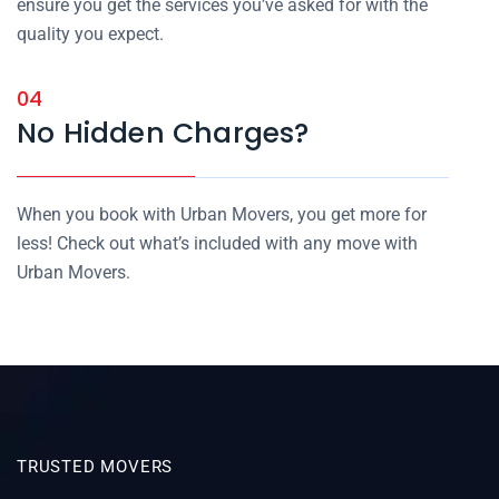
ensure you get the services you’ve asked for with the
quality you expect.
04
No Hidden Charges?
When you book with Urban Movers, you get more for
less! Check out what’s included with any move with
Urban Movers.
TRUSTED MOVERS