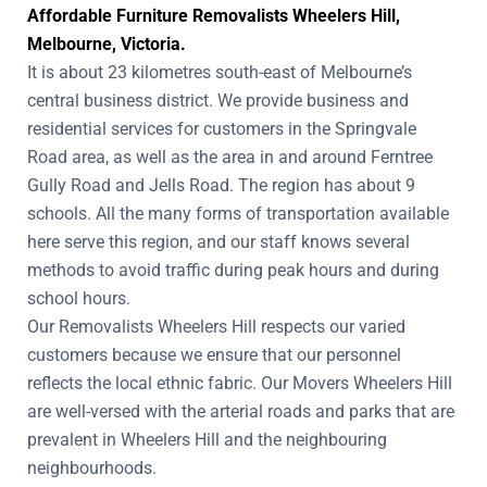
Affordable Furniture Removalists Wheelers Hill,
Melbourne, Victoria.
It is about 23 kilometres south-east of Melbourne’s
central business district. We provide business and
residential services for customers in the Springvale
Road area, as well as the area in and around Ferntree
Gully Road and Jells Road. The region has about 9
schools. All the many forms of transportation available
here serve this region, and our staff knows several
methods to avoid traffic during peak hours and during
school hours.
Our Removalists Wheelers Hill respects our varied
customers because we ensure that our personnel
reflects the local ethnic fabric. Our Movers Wheelers Hill
are well-versed with the arterial roads and parks that are
prevalent in Wheelers Hill and the neighbouring
neighbourhoods.