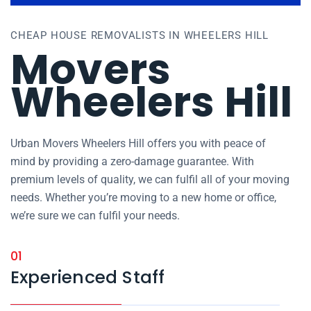
CHEAP HOUSE REMOVALISTS IN WHEELERS HILL
Movers
Wheelers Hill
Urban Movers Wheelers Hill offers you with peace of
mind by providing a zero-damage guarantee. With
premium levels of quality, we can fulfil all of your moving
needs. Whether you’re moving to a new home or office,
we’re sure we can fulfil your needs.
01
Experienced Staff