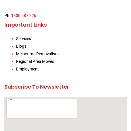
Ph:
1300 587 226
Important Links
Services
Blogs
Melbourne Removalists
Regional Area Moves
Employment
Subscribe To Newsletter