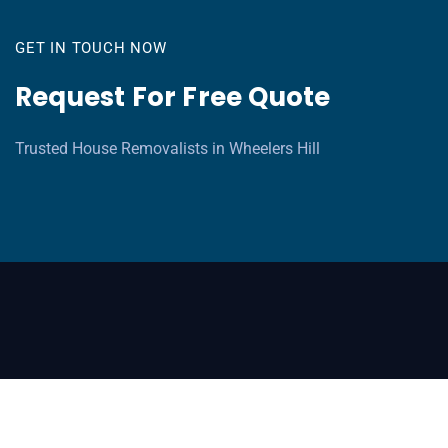
GET IN TOUCH NOW
Request For Free Quote
Trusted House Removalists in Wheelers Hill