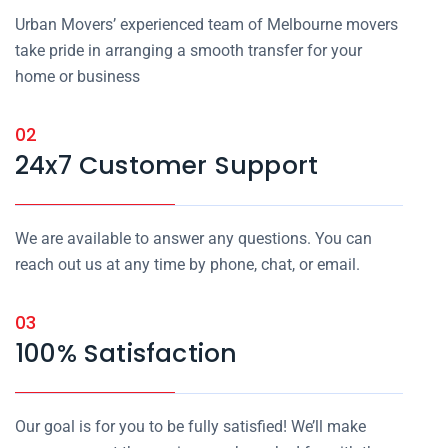
Urban Movers’ experienced team of Melbourne movers
take pride in arranging a smooth transfer for your
home or business
02
24x7 Customer Support
We are available to answer any questions. You can
reach out us at any time by phone, chat, or email.
03
100% Satisfaction
Our goal is for you to be fully satisfied! We’ll make