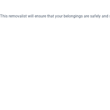
his removalist will ensure that your belongings are safely and s