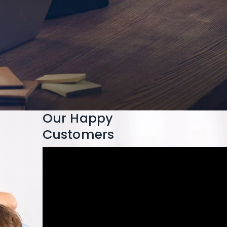
Our Happy
Customers