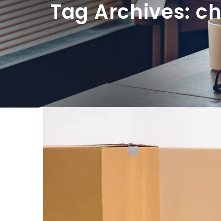
Tag Archives: c