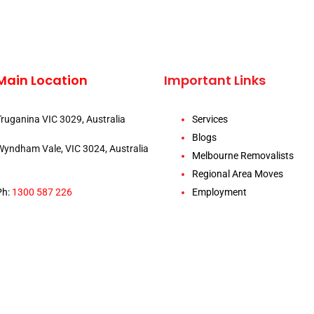
Main Location
Important Links
Truganina VIC 3029, Australia
Services
Blogs
Wyndham Vale, VIC 3024, Australia
Melbourne Removalists
Regional Area Moves
Ph:
1300 587 226
Employment