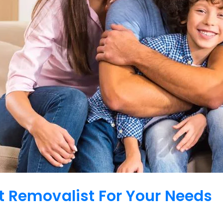
 Removalist For Your Needs