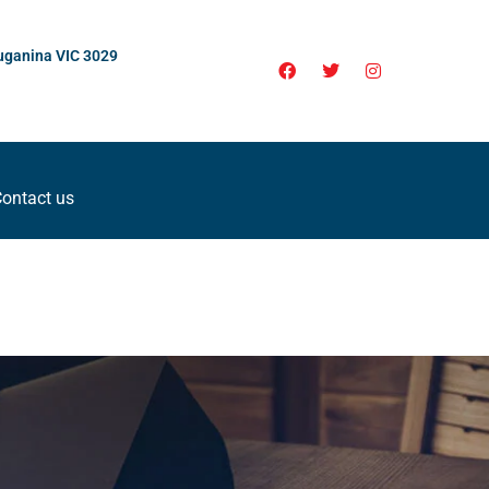
uganina VIC 3029
ontact us