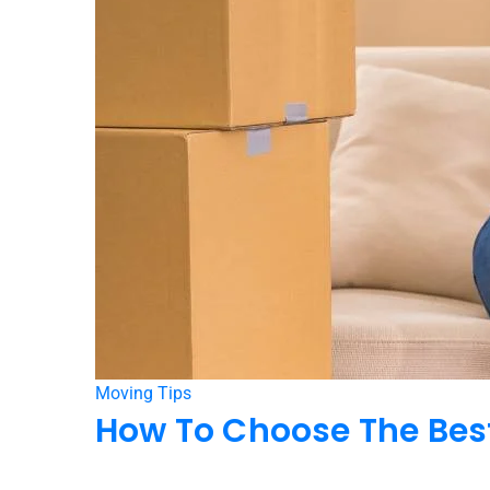
Moving Tips
How To Choose The Best