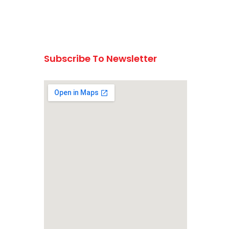
Subscribe To Newsletter