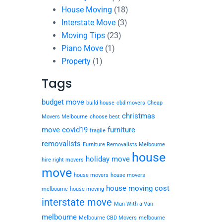
House Moving
(18)
Interstate Move
(3)
Moving Tips
(23)
Piano Move
(1)
Property
(1)
Tags
budget move
build house
cbd movers
Cheap
christmas
Movers Melbourne
choose best
move
covid19
furniture
fragile
removalists
Furniture Removalists Melbourne
house
holiday move
hire right movers
move
house movers
house movers
house moving cost
melbourne
house moving
interstate move
Man With a Van
melbourne
Melbourne CBD Movers
melbourne