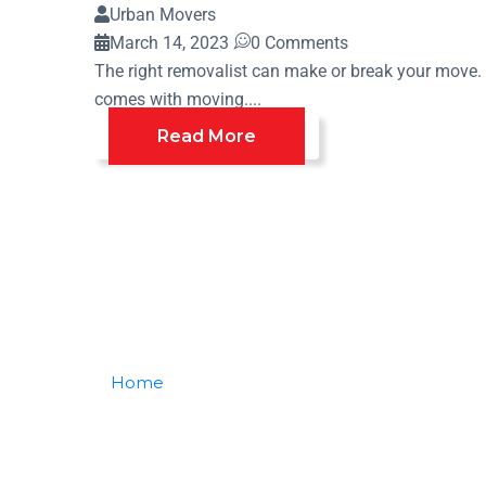
Urban Movers
March 14, 2023
0 Comments
The right removalist can make or break your move. T
comes with moving....
Read More
Home
Posts Tagged "choose Best"