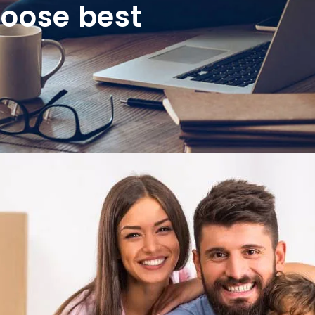
hoose best