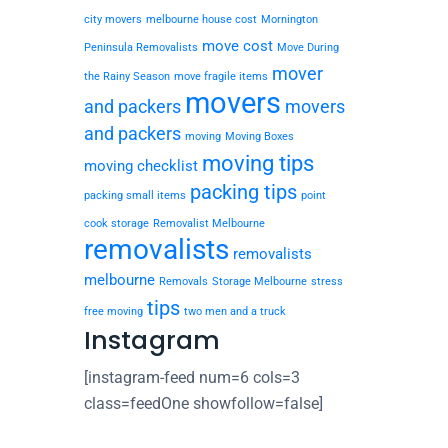
city movers
melbourne house cost
Mornington
move cost
Peninsula Removalists
Move During
mover
the Rainy Season
move fragile items
movers
and packers
movers
and packers
moving
Moving Boxes
moving tips
moving checklist
packing tips
packing small items
point
cook storage
Removalist Melbourne
removalists
removalists
melbourne
Removals
Storage Melbourne
stress
tips
free moving
two men and a truck
Instagram
[instagram-feed num=6 cols=3
class=feedOne showfollow=false]