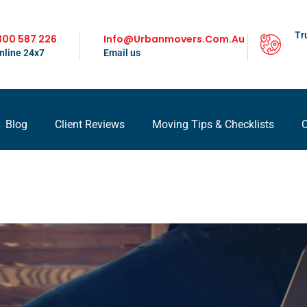
Tr
300 587 226
Info@urbanmovers.com.au
nline 24x7
Email us
Blog
Client Reviews
Moving Tips & Checklists
C