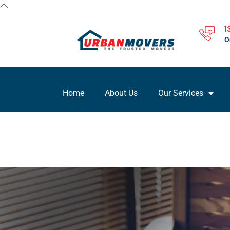
1
O
Home
About Us
Our Services