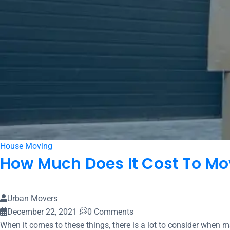
House Moving
How Much Does It Cost To Mo
Urban Movers
December 22, 2021
0 Comments
When it comes to these things, there is a lot to consider when mak