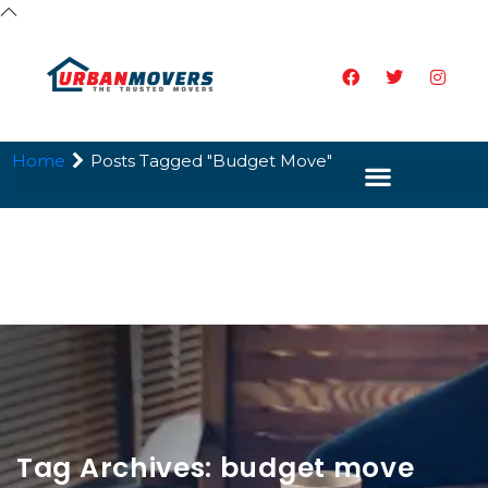
Home
Posts Tagged "budget Move"
Tag Archives: budget move