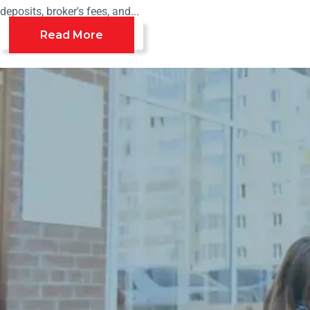
deposits, broker's fees, and...
Read More