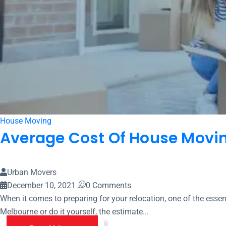
House Moving
Average Cost Of House Movin
Urban Movers
December 10, 2021
0 Comments
When it comes to preparing for your relocation, one of the ess
Melbourne or do it yourself, the estimate...