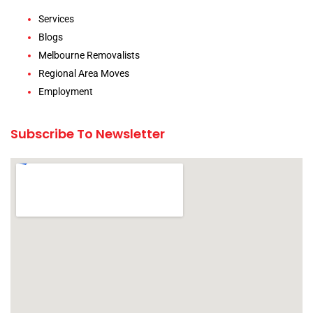
Services
Blogs
Melbourne Removalists
Regional Area Moves
Employment
Subscribe To Newsletter