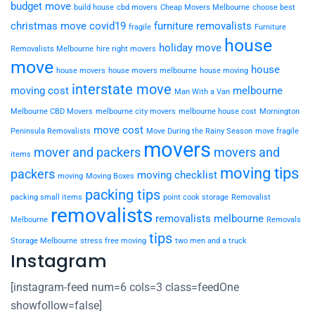
budget move
build house
cbd movers
Cheap Movers Melbourne
choose best
christmas move
covid19
furniture removalists
fragile
Furniture
house
holiday move
Removalists Melbourne
hire right movers
move
house
house movers
house movers melbourne
house moving
interstate move
moving cost
melbourne
Man With a Van
Melbourne CBD Movers
melbourne city movers
melbourne house cost
Mornington
move cost
Peninsula Removalists
Move During the Rainy Season
move fragile
movers
mover and packers
movers and
items
moving tips
packers
moving checklist
moving
Moving Boxes
packing tips
packing small items
point cook storage
Removalist
removalists
removalists melbourne
Melbourne
Removals
tips
Storage Melbourne
stress free moving
two men and a truck
Instagram
[instagram-feed num=6 cols=3 class=feedOne
showfollow=false]