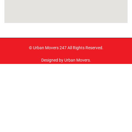
© Urban Movers 247 All Rights Reserved.
Designed by Urban Movers.