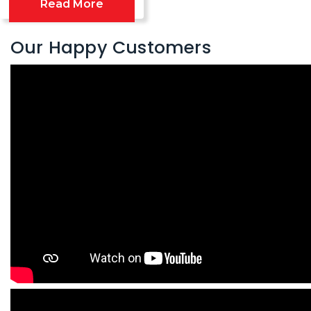
Read More
Our Happy Customers