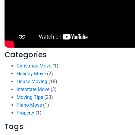
Categories
Christmas Move
(1)
Holiday Move
(2)
House Moving
(18)
Interstate Move
(3)
Moving Tips
(23)
Piano Move
(1)
Property
(1)
Tags