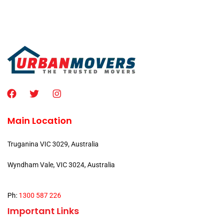
Main Location
Truganina VIC 3029, Australia
Wyndham Vale, VIC 3024, Australia
Ph:
1300 587 226
Important Links