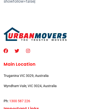
showfollow=false]
Main Location
Truganina VIC 3029, Australia
Wyndham Vale, VIC 3024, Australia
Ph:
1300 587 226
Important Links