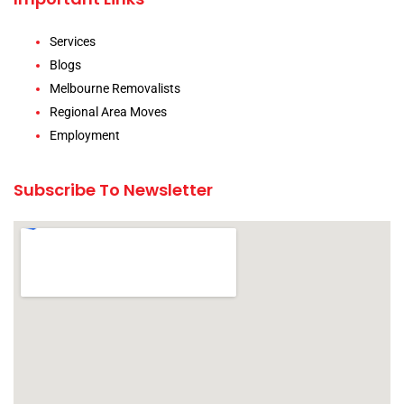
Services
Blogs
Melbourne Removalists
Regional Area Moves
Employment
Subscribe To Newsletter