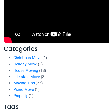
Categories
Christmas Move
(1)
Holiday Move
(2)
House Moving
(18)
Interstate Move
(3)
Moving Tips
(23)
Piano Move
(1)
Property
(1)
Tags