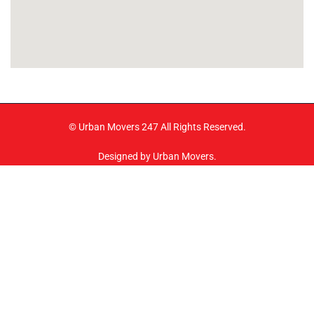
© Urban Movers 247 All Rights Reserved.
Designed by Urban Movers.