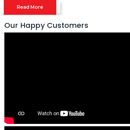
Read More
Our Happy Customers