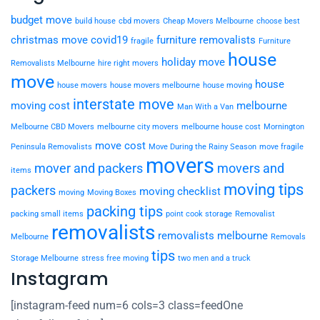
budget move
build house
cbd movers
Cheap Movers Melbourne
choose best
christmas move
covid19
furniture removalists
fragile
Furniture
house
holiday move
Removalists Melbourne
hire right movers
move
house
house movers
house movers melbourne
house moving
interstate move
moving cost
melbourne
Man With a Van
Melbourne CBD Movers
melbourne city movers
melbourne house cost
Mornington
move cost
Peninsula Removalists
Move During the Rainy Season
move fragile
movers
mover and packers
movers and
items
moving tips
packers
moving checklist
moving
Moving Boxes
packing tips
packing small items
point cook storage
Removalist
removalists
removalists melbourne
Melbourne
Removals
tips
Storage Melbourne
stress free moving
two men and a truck
Instagram
[instagram-feed num=6 cols=3 class=feedOne