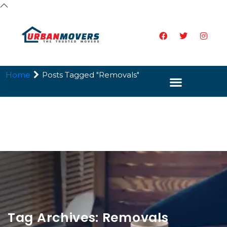
Home
Posts Tagged "Removals"
Tag Archives: Removals