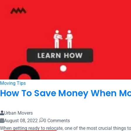
Moving Tips
How To Save Money When Mov
Urban Movers
August 08, 2022
0 Comments
When getting ready to relocate, one of the most crucial things t