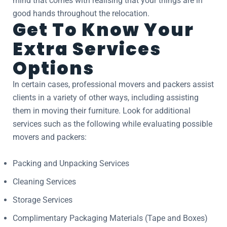
mind that comes with realising that your things are in
good hands throughout the relocation.
Get To Know Your
Extra Services
Options
In certain cases, professional movers and packers assist
clients in a variety of other ways, including assisting
them in moving their furniture. Look for additional
services such as the following while evaluating possible
movers and packers:
Packing and Unpacking Services
Cleaning Services
Storage Services
Complimentary Packaging Materials (Tape and Boxes)