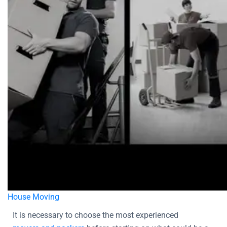
House Moving
It is necessary to choose the most experienced