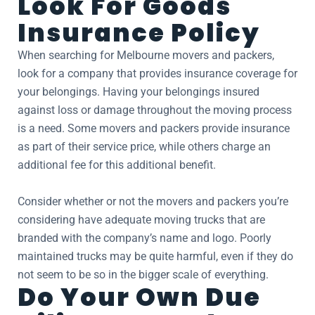
Look For Goods
Insurance Policy
When searching for Melbourne movers and packers,
look for a company that provides insurance coverage for
your belongings. Having your belongings insured
against loss or damage throughout the moving process
is a need. Some movers and packers provide insurance
as part of their service price, while others charge an
additional fee for this additional benefit.
Consider whether or not the movers and packers you’re
considering have adequate moving trucks that are
branded with the company’s name and logo. Poorly
maintained trucks may be quite harmful, even if they do
not seem to be so in the bigger scale of everything.
Do Your Own Due