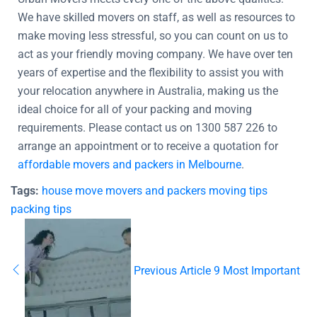
We have skilled movers on staff, as well as resources to
make moving less stressful, so you can count on us to
act as your friendly moving company. We have over ten
years of expertise and the flexibility to assist you with
your relocation anywhere in Australia, making us the
ideal choice for all of your packing and moving
requirements. Please contact us on 1300 587 226 to
arrange an appointment or to receive a quotation for
affordable movers and packers in Melbourne
.
Tags:
house move
movers and packers
moving tips
packing tips
Previous Article
9 Most Important