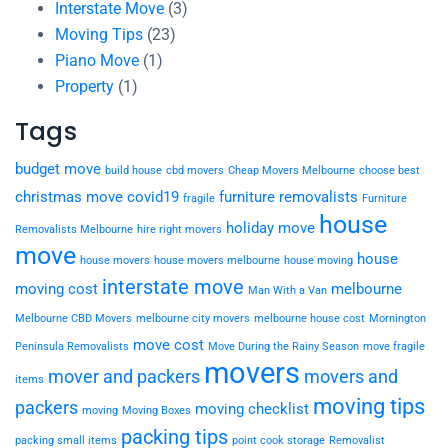
Interstate Move
(3)
Moving Tips
(23)
Piano Move
(1)
Property
(1)
Tags
budget move
build house
cbd movers
Cheap Movers Melbourne
choose best
christmas move
covid19
furniture removalists
fragile
Furniture
house
holiday move
Removalists Melbourne
hire right movers
move
house
house movers
house movers melbourne
house moving
interstate move
moving cost
melbourne
Man With a Van
Melbourne CBD Movers
melbourne city movers
melbourne house cost
Mornington
move cost
Peninsula Removalists
Move During the Rainy Season
move fragile
movers
mover and packers
movers and
items
moving tips
packers
moving checklist
moving
Moving Boxes
packing tips
packing small items
point cook storage
Removalist