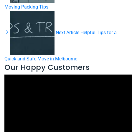
Moving Packing Tips
Next Article
Helpful Tips for a
Quick and Safe Move in Melbourne
Our Happy Customers