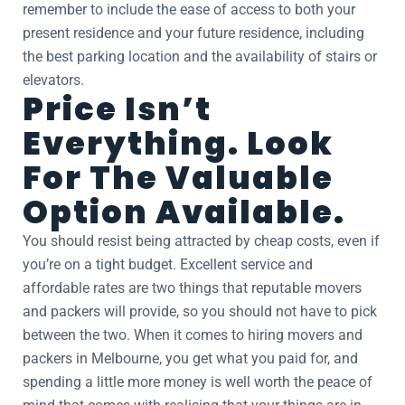
remember to include the ease of access to both your
present residence and your future residence, including
the best parking location and the availability of stairs or
elevators.
Price Isn’t
Everything. Look
For The Valuable
Option Available.
You should resist being attracted by cheap costs, even if
you’re on a tight budget. Excellent service and
affordable rates are two things that reputable movers
and packers will provide, so you should not have to pick
between the two. When it comes to hiring movers and
packers in Melbourne, you get what you paid for, and
spending a little more money is well worth the peace of