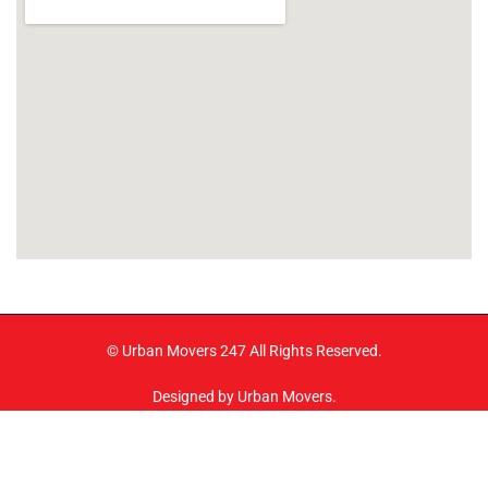
© Urban Movers 247 All Rights Reserved.
Designed by Urban Movers.