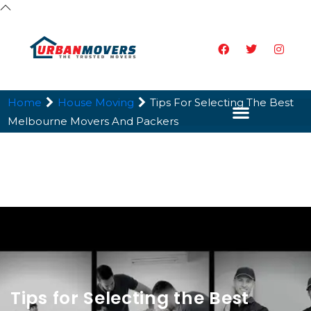
Home
House Moving
Tips For Selecting The Best
Melbourne Movers And Packers
Tips for Selecting the Best