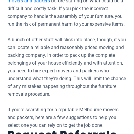
movers and packers
before starting on what could be a
difficult and costly task. If you pick the incorrect
company to handle the assembly of your furniture, you
run the risk of permanent harm to your expensive items.
A bunch of other stuff will click into place, though, if you
can locate a reliable and reasonably priced moving and
packing company. In order to pack up the complete
belongings of your house efficiently and with attention,
you need to hire expert movers and packers who
understand what they’re doing. This will limit the chance
of any mistakes happening throughout the furniture
removals procedure.
If you’re searching for a reputable Melbourne movers
and packers, here are a few suggestions to help you
select one you can rely on to get the job done.