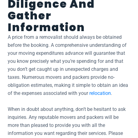
Diligence And
Gather
Information
A price from a removalist should always be obtained
before the booking. A comprehensive understanding of
your moving expenditures advance will guarantee that
you know precisely what you’re spending for and that
you don’t get caught up in unexpected charges and
taxes. Numerous movers and packers provide no-
obligation estimates, making it simple to obtain an idea
of the expenses associated with your
relocation
.
When in doubt about anything, don’t be hesitant to ask
inquiries. Any reputable movers and packers will be
more than pleased to provide you with all the
information you want regarding their services. Please