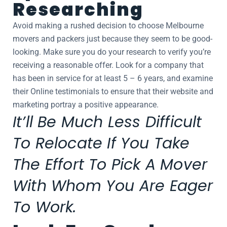
Researching
Avoid making a rushed decision to choose Melbourne
movers and packers just because they seem to be good-
looking. Make sure you do your research to verify you’re
receiving a reasonable offer. Look for a company that
has been in service for at least 5 – 6 years, and examine
their Online testimonials to ensure that their website and
marketing portray a positive appearance.
It’ll Be Much Less Difficult
To Relocate If You Take
The Effort To Pick A Mover
With Whom You Are Eager
To Work.