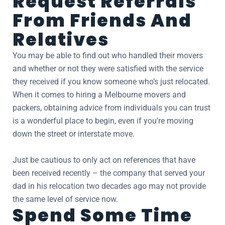
Request Referrals
From Friends And
Relatives
You may be able to find out who handled their movers
and whether or not they were satisfied with the service
they received if you know someone who’s just relocated.
When it comes to hiring a Melbourne movers and
packers, obtaining advice from individuals you can trust
is a wonderful place to begin, even if you’re moving
down the street or interstate move.
Just be cautious to only act on references that have
been received recently – the company that served your
dad in his relocation two decades ago may not provide
the same level of service now.
Spend Some Time