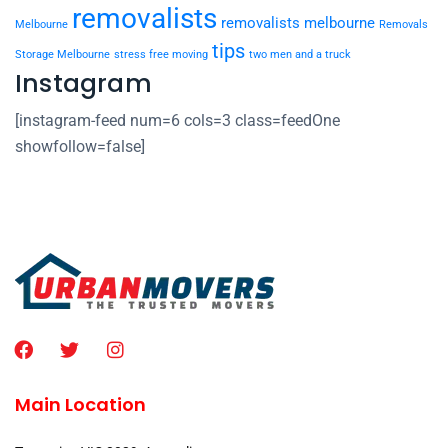
removalists
removalists melbourne
Melbourne
Removals
tips
Storage Melbourne
stress free moving
two men and a truck
Instagram
[instagram-feed num=6 cols=3 class=feedOne
showfollow=false]
Main Location