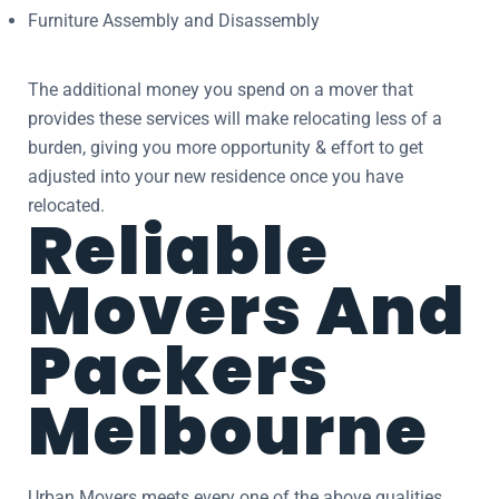
Furniture Assembly and Disassembly
The additional money you spend on a mover that
provides these services will make relocating less of a
burden, giving you more opportunity & effort to get
adjusted into your new residence once you have
relocated.
Reliable
Movers And
Packers
Melbourne
Urban Movers meets every one of the above qualities.