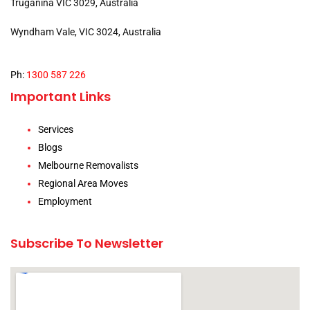
Truganina VIC 3029, Australia
Wyndham Vale, VIC 3024, Australia
Ph:
1300 587 226
Important Links
Services
Blogs
Melbourne Removalists
Regional Area Moves
Employment
Subscribe To Newsletter