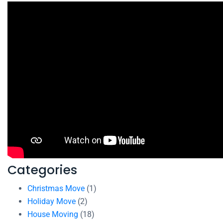
Categories
Christmas Move
(1)
Holiday Move
(2)
House Moving
(18)