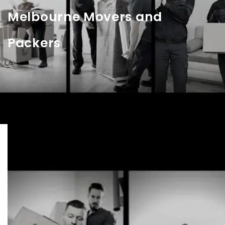
Melbourne Movers and
Packers